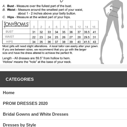
down. This dress is fun and flirty and will be a great dress to put on
and go to Prom in.
CATEGORIES
Home
PROM DRESSES 2020
Bridal Gowns and White Dresses
Dresses by Style