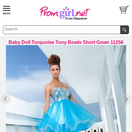
Baby Doll Turquoise Tony Bowls Short Gown 11256