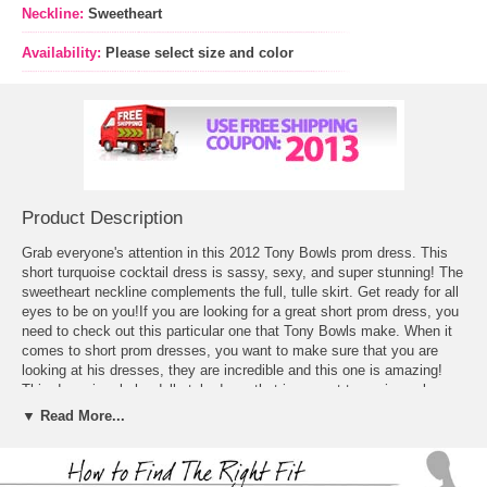
Neckline:
Sweetheart
Availability:
Please select size and color
Product Description
Grab everyone's attention in this 2012 Tony Bowls prom dress. This
short turquoise cocktail dress is sassy, sexy, and super stunning! The
sweetheart neckline complements the full, tulle skirt. Get ready for all
eyes to be on you!If you are looking for a great
short prom dress
, you
need to check out this particular one that Tony Bowls make. When it
comes to short prom dresses, you want to make sure that you are
looking at his dresses, they are incredible and this one is amazing!
This dress is a baby doll style dress that is a great turquoise color
that really pops. The dress is strapless and with as a sweetheart
▼ Read More...
neckline that is brought to life with jewels and sequins so that it
catches attention. The bottom is made of chiffon which gives it a lot
of volume as it flares out and draws attention to you from the hips