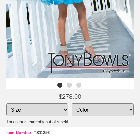
$278.00
This item is currently out of stock!
Item Number:
TB11256