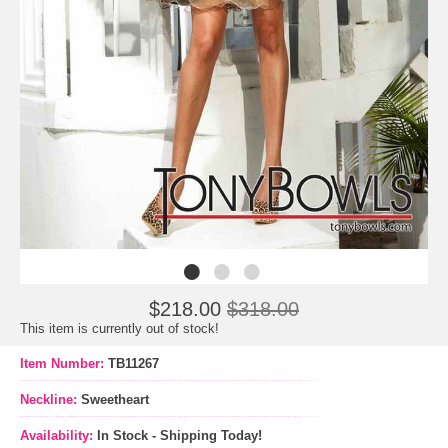
$218.00
$318.00
This item is currently out of stock!
Item Number:
TB11267
Neckline:
Sweetheart
Availability:
In Stock - Shipping Today!