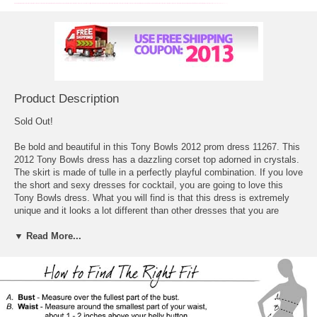
Product Description
Sold Out!
Be bold and beautiful in this Tony Bowls 2012 prom dress 11267. This
2012 Tony Bowls dress has a dazzling corset top adorned in crystals.
The skirt is made of tulle in a perfectly playful combination. If you love
 the short and sexy
dresses for cocktail
, you are going to love this
Tony Bowls dress. What you will find is that this dress is extremely
unique and it looks a lot different than other dresses that you are
going to see out there. The dress is strapless and short, it actually
looks incredible in the bust, which takes on a corset look that is
▼ Read More...
completely jeweled and bedazzled so that it has a lot of detail to it.
What happens from there is that the chiffon takes over and creates a
great looking skirt that flares out in that baby doll type look so that
you get something that has some volume to it, the fitted to the flared
look really stands out and looks great for Prom.