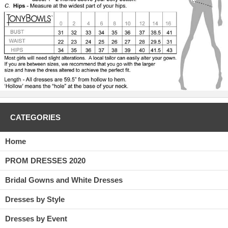
CATEGORIES
Home
PROM DRESSES 2020
Bridal Gowns and White Dresses
Dresses by Style
Dresses by Event