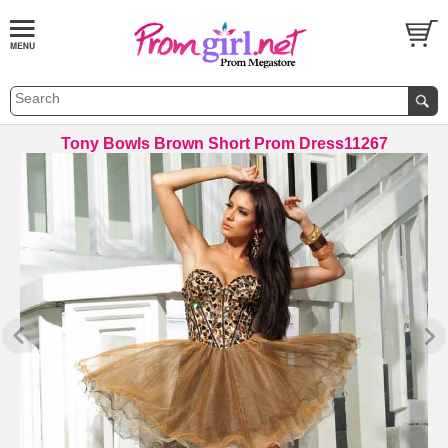
Tony Bowls Brown Short Prom Dress11267