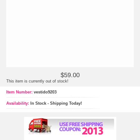
$59.00
This item is currently out of stock!
Item Number:
vestido9203
Availability:
In Stock - Shipping Today!