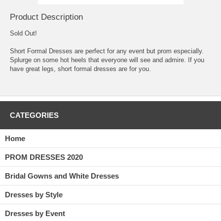
Product Description
Sold Out!
Short Formal Dresses are perfect for any event but prom especially.
 Splurge on some hot heels that everyone will see and admire. If you
have great legs, short formal dresses are for you.
CATEGORIES
Home
PROM DRESSES 2020
Bridal Gowns and White Dresses
Dresses by Style
Dresses by Event