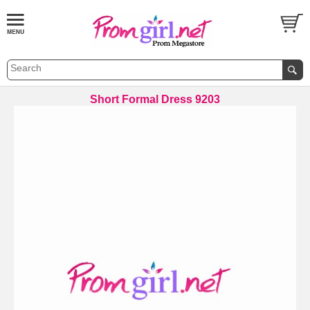
Short Formal Dress 9203