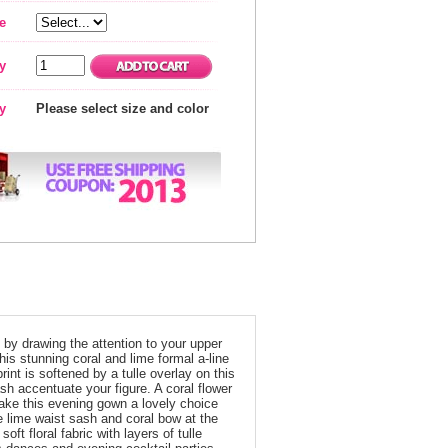
e
y
ty
Please select size and color
e by drawing the attention to your upper
s stunning coral and lime formal a-line
rint is softened by a tulle overlay on this
sh accentuate your figure. A coral flower
make this evening gown a lovely choice
 lime waist sash and coral bow at the
oft floral fabric with layers of tulle