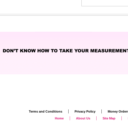
|
|
Terms and Conditions
Privacy Policy
Money Order
|
|
|
Home
About Us
Site Map