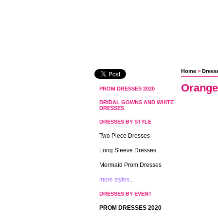
Home
 >
Dress
Orange
PROM DRESSES 2020
BRIDAL GOWNS AND WHITE
DRESSES
DRESSES BY STYLE
Two Piece Dresses
Long Sleeve Dresses
Mermaid Prom Dresses
more styles...
DRESSES BY EVENT
PROM DRESSES 2020