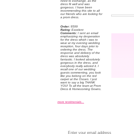
need to exchange, as the
dress fit well and was
gorgeous. I have been
recommending this site to all
our friends who are looking for
a prom dress.
Order:
 9599
Rating:
 Excelent
Comments:
 I sent an email
emphasizing my desperation
for the dress which i was to
wear at my evening wedding
reception, four days prior to
ordering the dress. The
response and delivery of the
dress was absolutely
fantastic. I looked absolutely
gorgeous in the dress, and
everybody really adored it. I
recall one of our wedding
guests commenting, you look
like you belong on the red
carpet at the Oscars. I just
want to say a big THANK
YOU! To all the team at Prom
Dress & Homecoming Gowns.
more testimonials...