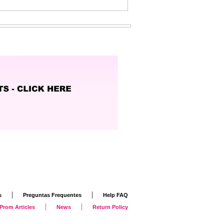
|
|
s
Preguntas Frequentes
Help FAQ
|
|
Prom Articles
News
Return Policy