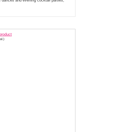
s dances and evening cocktail parties,
ange Floral Ball Gown 5029 by Blush
 product
al.)