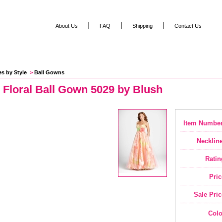
|
|
|
About Us
FAQ
Shipping
Contact Us
es by Style
 >
Ball Gowns
 Floral Ball Gown 5029 by Blush
Item Number
Neckline
Ratin
Pric
Sale Pric
Colo