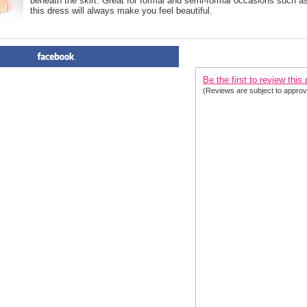
beneath the skirt. Great for formal and semi-formal occasions such a
this dress will always make you feel beautiful.
PRODUCT REVIEWS FOR
 Or
Be the first to review this
(Reviews are subject to approv