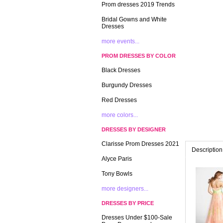
Prom dresses 2019 Trends
Bridal Gowns and White
Dresses
more events...
PROM DRESSES BY COLOR
Black Dresses
Burgundy Dresses
Red Dresses
more colors...
DRESSES BY DESIGNER
Clarisse Prom Dresses 2021
Description
Alyce Paris
Tony Bowls
more designers...
DRESSES BY PRICE
Dresses Under $100-Sale