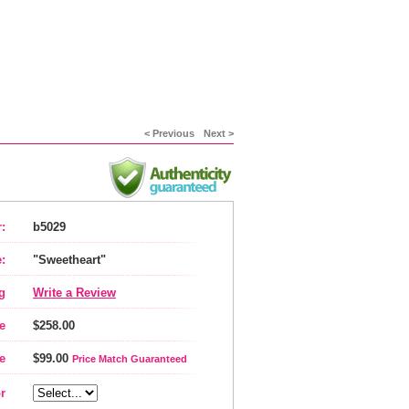
< Previous
Next >
:
b5029
:
"Sweetheart"
g
Write a Review
e
$258.00
e
$99.00
Price Match Guaranteed
r