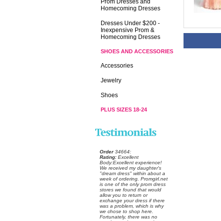
Prom Dresses and
Homecoming Dresses
Dresses Under $200 -
Inexpensive Prom &
Homecoming Dresses
SHOES AND ACCESSORIES
Accessories
Jewelry
Shoes
PLUS SIZES 18-24
Order
 34664:
Rating:
 Excellent
 Body:Excellent experience!
 We received my daughter's
"dream dress" within about a
week of ordering. Promgirl.net
is one of the only prom dress
stores we found that would
allow you to return or
exchange your dress if there
was a problem, which is why
we chose to shop here.
 Fortunately, there was no