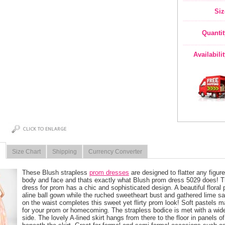
Siz
Quantit
Availabili
Size Chart
Shipping
Currency Converter
These Blush strapless
prom dresses
 are designed to flatter any figur
body and face and thats exactly what Blush prom dress 5029 does! Thi
dress for prom has a chic and sophisticated design. A beautiful floral p
aline ball gown while the ruched sweetheart bust and gathered lime sa
on the waist completes this sweet yet flirty prom look! Soft pastels 
for your prom or homecoming. The strapless bodice is met with a wide
side. The lovely A-lined skirt hangs from there to the floor in panels of s