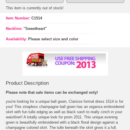
This item is currently out of stock!
Item Number:
C1514
Neckline:
"Sweetheart"
Availability:
Please select size and color
Product Description
Please note that sale items can be exchanged only!
 you're looking for a unique ball gown, Clarisse formal dress 1514 is for
you! This strapless champagne
ball gown
 has an organza embroidered
skirt with fun tulle edging as well as black sash to really cinch in your
waistline!! A totally unique look for
prom 2011
. This unique evening
gown is beautifully embroidered with a black floral design against a
champagne colored skirt. The tulle beneath the skirt gives it a full,