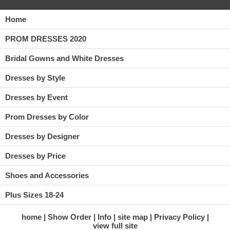
Home
PROM DRESSES 2020
Bridal Gowns and White Dresses
Dresses by Style
Dresses by Event
Prom Dresses by Color
Dresses by Designer
Dresses by Price
Shoes and Accessories
Plus Sizes 18-24
home
Show Order
Info
site map
Privacy Policy
view full site