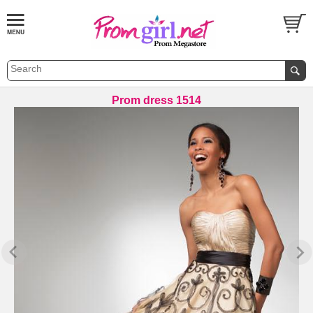
Prom dress 1514