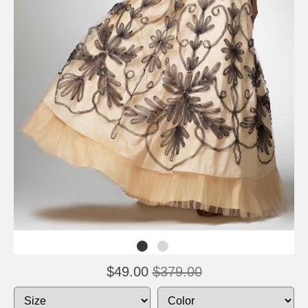
$49.00
$379.00