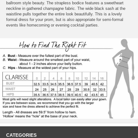
ballroom style beauty. The strapless bodice features a sweetheart
neckline in gathered champagne fabric. The wide black sash at the
waistline pulls together the entire look beautifully. This is a lovely
formal dress for your prom, but is also appropriate for semi-formal
events like homecoming or evening cocktail parties.
CATEGORIES