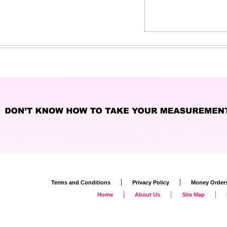
|
|
Terms and Conditions
Privacy Policy
Money Order
|
|
|
Home
About Us
Site Map