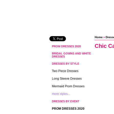
Home
 >
Dresse
Chic C
PROM DRESSES 2020
BRIDAL GOWNS AND WHITE
DRESSES
DRESSES BY STYLE
Two Piece Dresses
Long Sleeve Dresses
Mermaid Prom Dresses
more styles...
DRESSES BY EVENT
PROM DRESSES 2020