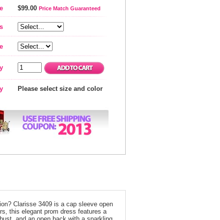
e
$99.00
Price Match Guaranteed
s
e
y
ty
Please select size and color
ion? Clarisse 3409 is a cap sleeve open
olors, this elegant prom dress features a
e bust, and an open back with a sparkling