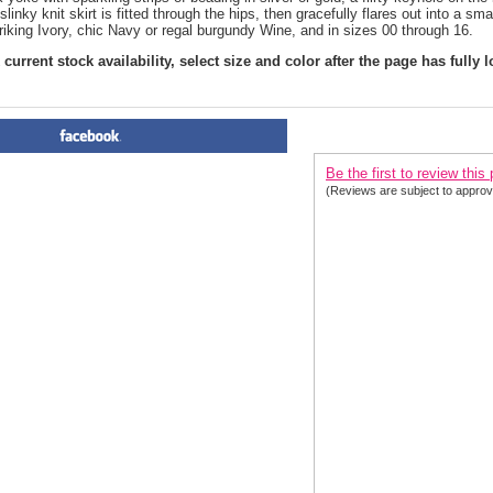
slinky knit skirt is fitted through the hips, then gracefully flares out into a sm
riking Ivory, chic Navy or regal burgundy Wine, and in sizes 00 through 16.
current stock availability, select size and color after the page has fully 
PRODUCT REVIEWS FOR
 Ch
Be the first to review this
(Reviews are subject to approv