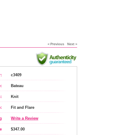
< Previous
Next >
:
c3409
:
Bateau
:
Knit
:
Fit and Flare
g
Write a Review
e
$347.00