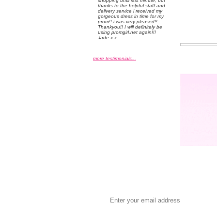
shopping until last minute, but
thanks to the helpful staff and
delivery service i received my
gorgeous dress in time for my
prom!! i was very pleased!!
Thankyou!! I will definitely be
using promgirl.net again!!!
Jade x x
more testimonials...