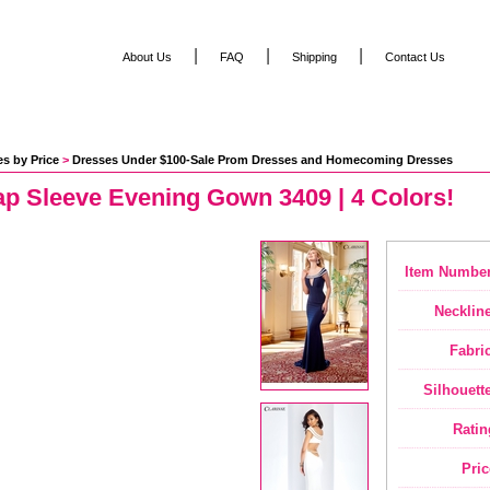
|
|
|
About Us
FAQ
Shipping
Contact Us
s by Price
 >
Dresses Under $100-Sale Prom Dresses and Homecoming Dresses
ap Sleeve Evening Gown 3409 | 4 Colors!
Item Number
Neckline
Fabric
Silhouette
Ratin
Pric