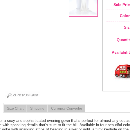
Sale Pric
Color
Siz
Quantit
Availabili
Size Chart
Shipping
Currency Converter
or a sexy and sophisticated evening gown that’s perfect for almost any occas
 with sparkling details that’s sure to fit the bill! Available in four beautiful c
 yoke with sparkling strips of beading in silver or gold, a flirty keyhole on th