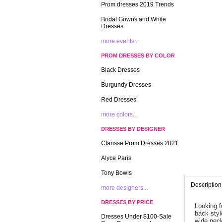
Prom dresses 2019 Trends
Bridal Gowns and White
Dresses
more events...
PROM DRESSES BY COLOR
Black Dresses
Burgundy Dresses
Red Dresses
more colors...
DRESSES BY DESIGNER
Clarisse Prom Dresses 2021
Alyce Paris
Tony Bowls
Description
more designers...
DRESSES BY PRICE
Looking f
back style
Dresses Under $100-Sale
wide neck