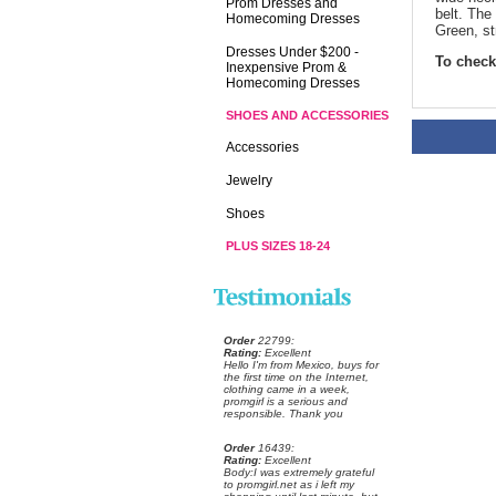
Prom Dresses and
belt. The 
Homecoming Dresses
Green, st
Dresses Under $200 -
To check 
Inexpensive Prom &
Homecoming Dresses
SHOES AND ACCESSORIES
Accessories
Jewelry
Shoes
PLUS SIZES 18-24
Order
 22799:
Rating:
 Excellent
 Hello I'm from Mexico, buys for
the first time on the Internet,
clothing came in a week,
promgirl is a serious and
responsible. Thank you
Order
 16439:
Rating:
 Excellent
 Body:I was extremely grateful
to promgirl.net as i left my