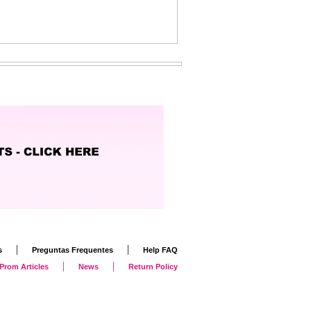
|
|
s
Preguntas Frequentes
Help FAQ
|
|
Prom Articles
News
Return Policy