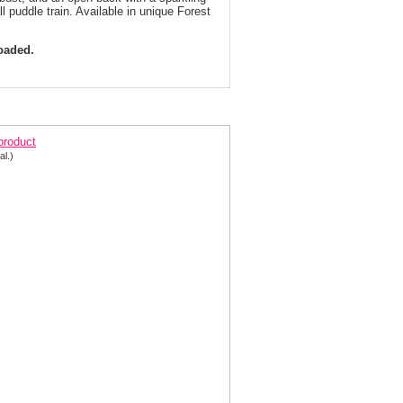
all puddle train. Available in unique Forest
loaded.
ic Cap Sleeve Evening Gown 3409 | 4 Colors!
 product
al.)