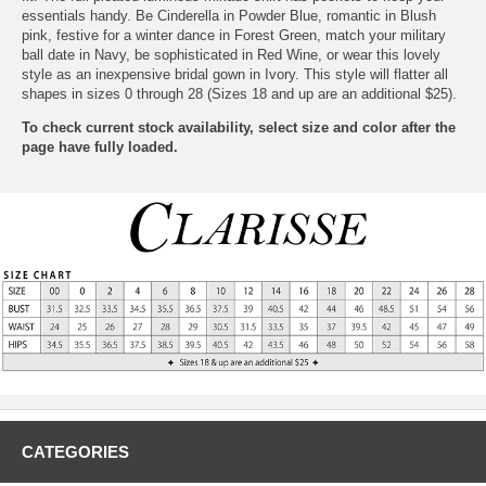
essentials handy. Be Cinderella in Powder Blue, romantic in Blush
pink, festive for a winter dance in Forest Green, match your military
ball date in Navy, be sophisticated in Red Wine, or wear this lovely
style as an inexpensive bridal gown in Ivory. This style will flatter all
shapes in sizes 0 through 28 (Sizes 18 and up are an additional $25).
To check current stock availability, select size and color after the
page have fully loaded.
CATEGORIES