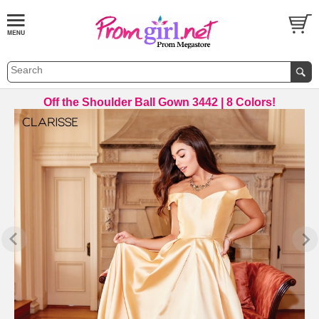
Off the Shoulder Ball Gown 3442 | 8 Colors!