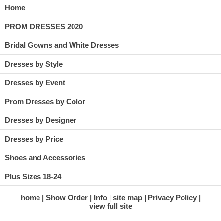
Home
PROM DRESSES 2020
Bridal Gowns and White Dresses
Dresses by Style
Dresses by Event
Prom Dresses by Color
Dresses by Designer
Dresses by Price
Shoes and Accessories
Plus Sizes 18-24
home
Show Order
Info
site map
Privacy Policy
view full site