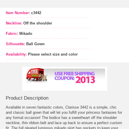
Item Number:
c3442
Neckline:
Off the shoulder
Fabric:
Mikado
Silhouette:
Ball Gown
Availability:
Please select size and color
Product Description
Available in seven fantastic colors, Clarisse 3442 is a simple, chic
and classic ball gown that will let you fulfill your princess fantasies for
any formal occasion! The bodice has a sweetheart off the shoulder
neckline, thin ribbon belt and lace up back to ensure a perfect custom
fit. The full pleated luminous mikado skirt has pockets to keep your