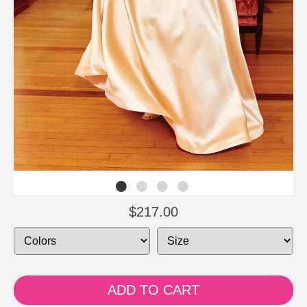
$217.00
ADD TO CART