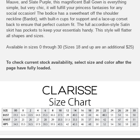
Mauve, and Slate Purple, this magnificent Ball Gown is everything
simple, but very chic, it will fulfill your princess fantasies for any
social occasion! The bodice has a sweetheart off the shoulder
neckline (Bardot), with built-n cups for support and a lace-up corset
back to ensure that perfect custom fit. The full accordion-style Satin
skirt has pockets to keep your essentials handy. This style will flatter
all shapes and sizes.
Available in sizes 0 through 30 (Sizes 18 and up are an additional $25)
To check current stock availability, select size and color after the
page have fully loaded.