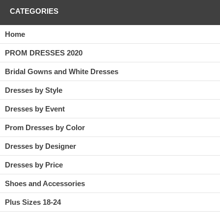
CATEGORIES
Home
PROM DRESSES 2020
Bridal Gowns and White Dresses
Dresses by Style
Dresses by Event
Prom Dresses by Color
Dresses by Designer
Dresses by Price
Shoes and Accessories
Plus Sizes 18-24