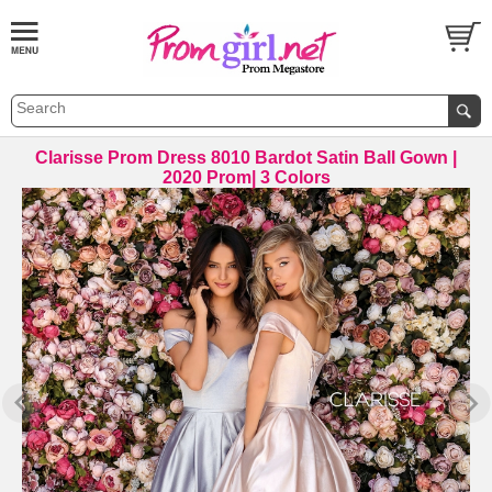
Clarisse Prom Dress 8010 Bardot Satin Ball Gown |
2020 Prom| 3 Colors