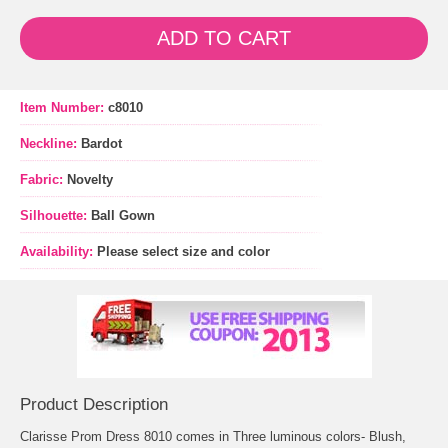
ADD TO CART
Item Number:
c8010
Neckline:
Bardot
Fabric:
Novelty
Silhouette:
Ball Gown
Availability:
Please select size and color
Product Description
Clarisse Prom Dress 8010 comes in Three luminous colors- Blush,