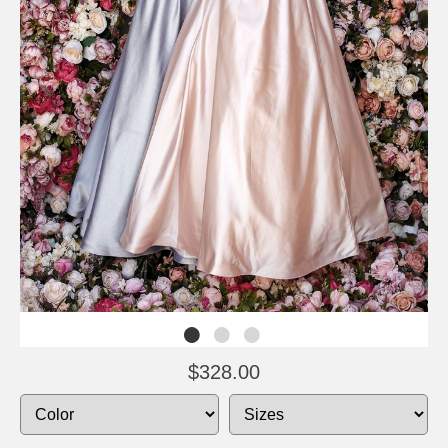
$328.00