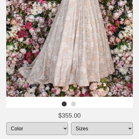
$355.00