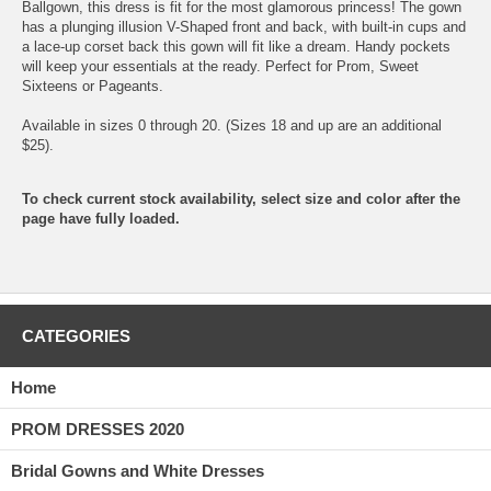
Ballgown, this dress is fit for the most glamorous princess! The gown
has a plunging illusion V-Shaped front and back, with built-in cups and
a lace-up corset back this gown will fit like a dream. Handy pockets
will keep your essentials at the ready. Perfect for Prom, Sweet
Sixteens or Pageants.
Available in sizes 0 through 20. (Sizes 18 and up are an additional
$25).
To check current stock availability, select size and color after the
page have fully loaded.
CATEGORIES
Home
PROM DRESSES 2020
Bridal Gowns and White Dresses