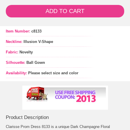
ADD TO CART
Item Number:
c8133
Neckline:
Illusion V-Shape
Fabric:
Novelty
Silhouette:
Ball Gown
Availability:
Please select size and color
Product Description
Clarisse Prom Dress 8133 is a unique Dark Champagne Floral