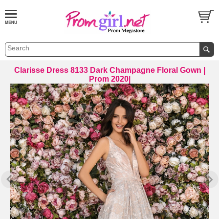
Clarisse Dress 8133 Dark Champagne Floral Gown |
Prom 2020|