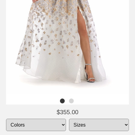
$355.00