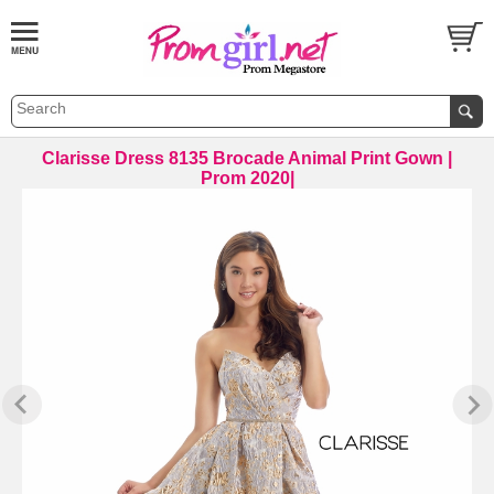
Clarisse Dress 8135 Brocade Animal Print Gown |
Prom 2020|