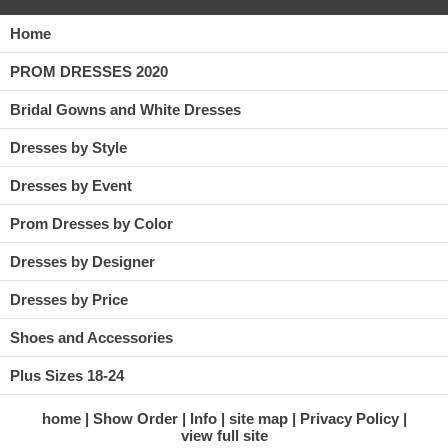
Home
PROM DRESSES 2020
Bridal Gowns and White Dresses
Dresses by Style
Dresses by Event
Prom Dresses by Color
Dresses by Designer
Dresses by Price
Shoes and Accessories
Plus Sizes 18-24
home
Show Order
Info
site map
Privacy Policy
view full site