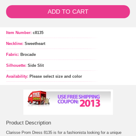
ADD TO CART
Item Number:
c8135
Neckline:
Sweetheart
Fabric:
Brocade
Silhouette:
Side Slit
Availability:
Please select size and color
Product Description
Clarisse Prom Dress 8135 is for a fashionista looking for a unique