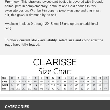
Prom look. This strapless sweetheart bodice is covered with Brocade
animal print in complementary Platinum and Gold shades in this
exquisite design. With built-in cups, a jewel waistline and thigh-high
slit, this gown is dramatic by its self.
Available in sizes 0 through 20. Sizes 18 and up are an additional
$25).
To check current stock availability, select size and color after the
page have fully loaded.
CATEGORIES