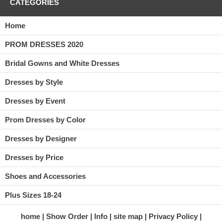
CATEGORIES
Home
PROM DRESSES 2020
Bridal Gowns and White Dresses
Dresses by Style
Dresses by Event
Prom Dresses by Color
Dresses by Designer
Dresses by Price
Shoes and Accessories
Plus Sizes 18-24
home
Show Order
Info
site map
Privacy Policy