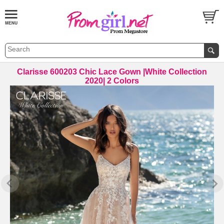
Clarisse 600203 Chic Lace Gown |White Collection
2020| 2 Colors