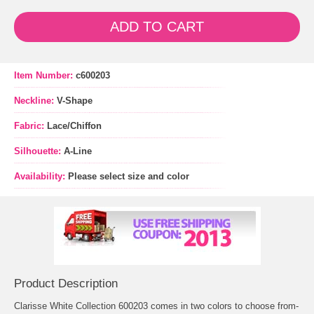
ADD TO CART
Item Number:
c600203
Neckline:
V-Shape
Fabric:
Lace/Chiffon
Silhouette:
A-Line
Availability:
Please select size and color
Product Description
Clarisse White Collection 600203 comes in two colors to choose from-