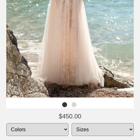
$450.00