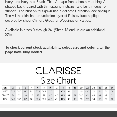
Ivory, and Ivory and Blush. This V-shape frontal has a matching V-
shaped back, paired with thin spaghetti straps, and built-in cups for
support. The bust on this gown has a delicate Carnation lace applique.
The A-Line skirt has an underline layer of Paisley lace applique
covered by sheer Chiffon. Great for Weddings or Parties.
Available in sizes 0 through 24. (Sizes 18 and up are an additional
$25)
To check current stock availability, select size and color after the
page have fully loaded.