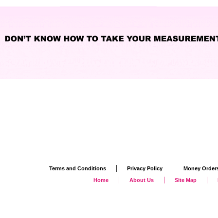
|
|
Terms and Conditions
Privacy Policy
Money Order
|
|
|
Home
About Us
Site Map