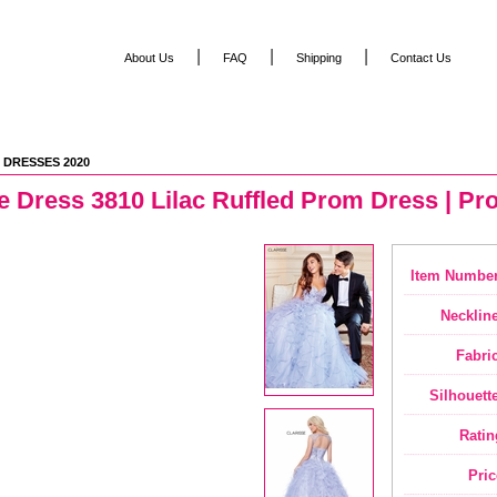
|
|
|
About Us
FAQ
Shipping
Contact Us
 DRESSES 2020
e Dress 3810 Lilac Ruffled Prom Dress | P
Item Number
Neckline
Fabric
Silhouette
Ratin
Pric