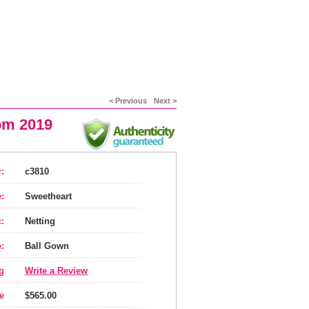
< Previous
Next >
rom 2019
:
c3810
:
Sweetheart
:
Netting
:
Ball Gown
g
Write a Review
e
$565.00