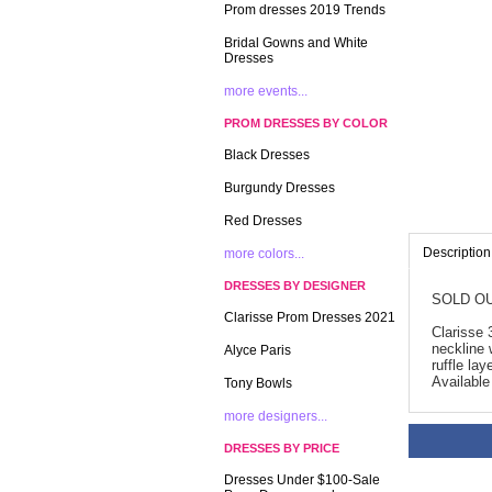
Prom dresses 2019 Trends
Bridal Gowns and White
Dresses
more events...
PROM DRESSES BY COLOR
Black Dresses
Burgundy Dresses
Red Dresses
Description
more colors...
DRESSES BY DESIGNER
SOLD OU
Clarisse Prom Dresses 2021
Clarisse 
neckline 
Alyce Paris
ruffle la
Available
Tony Bowls
more designers...
DRESSES BY PRICE
Dresses Under $100-Sale