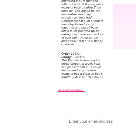
answered,they responded
without Haste. If like me you a
weary of buying online,Then
don't be. This has to be the
best online shopping
experience i ever had.
Promgirl.expect a lot of orders
from Rep Ireland as my
daughter and myself have
told a lot of girls who will be
having their prom soon,to look
at your sight. Keep up the
great work From a very happy
customer.
Order
 16641:
Rating:
 Excellent
 This Website is amazing the
dress i bought is lovely i am
soo pleased with it... i would
recommend anyone who
wants to buy a dress to buy it
now!!!! :) Melissa ENGLAND x
more testimonials...