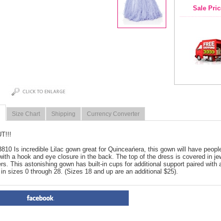
Sale Pric
Size Chart
Shipping
Currency Converter
T!!!
3810 Is incredible Lilac gown great for Quinceańera, this gown will have people
with a hook and eye closure in the back. The top of the dress is covered in je
yers. This astonishing gown has built-in cups for additional support paired with 
 in sizes 0 through 28. (Sizes 18 and up are an additional $25).
PRODUCT REVIEWS FOR
 Cl
2019