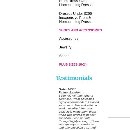
Prom Dresses and
Homecoming Dresses
Dresses Under $200 -
Inexpensive Prom &
Homecoming Dresses
SHOES AND ACCESSORIES
Accessories
Jewelry
Shoes
PLUS SIZES 18-24
Order
 18535:
Rating:
 Excellent
 Body:WOW!!!!!!!!!! What a
great site. Prom girl comes
highly recommended. I placed
an order on line and within a
week I received the most
beautifully made prom dress
which was arrived in perfect
condition. I can not rate
Promgirl highly enough ,There
was speedy communication
and any questions i wanted