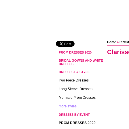
Home
 >
PROM
Clariss
PROM DRESSES 2020
BRIDAL GOWNS AND WHITE
DRESSES
DRESSES BY STYLE
Two Piece Dresses
Long Sleeve Dresses
Mermaid Prom Dresses
more styles...
DRESSES BY EVENT
PROM DRESSES 2020