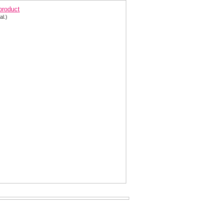
 product
al.)