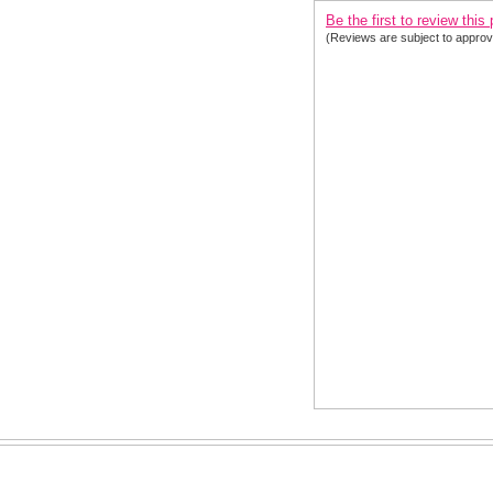
Be the first to review this
(Reviews are subject to approv