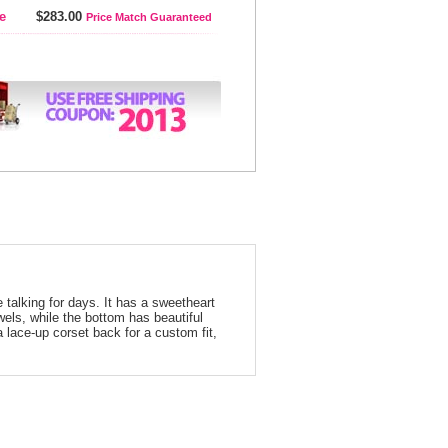
e
$283.00
Price Match Guaranteed
 talking for days. It has a sweetheart
wels, while the bottom has beautiful
a lace-up corset back for a custom fit,
arisse Dress 3810 Lilac Ruffled Prom Dress | Prom