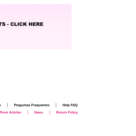
|
|
s
Preguntas Frequentes
Help FAQ
|
|
Prom Articles
News
Return Policy