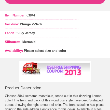
Item Number:
c3844
Neckline:
Plunge V-Neck
Fabric:
Silky Jersey
Silhouette:
Mermaid
Availability:
Please select size and color
Product Description
Clarisse 3844 screams marvelous, stand out in this dazzling Lemon
color! The front and back of this wondrous style have deep V-shaped
cutout showing the right amount of skin. The front waistline has pleats
going to the side adding significance to this gown. Available in sizes 0