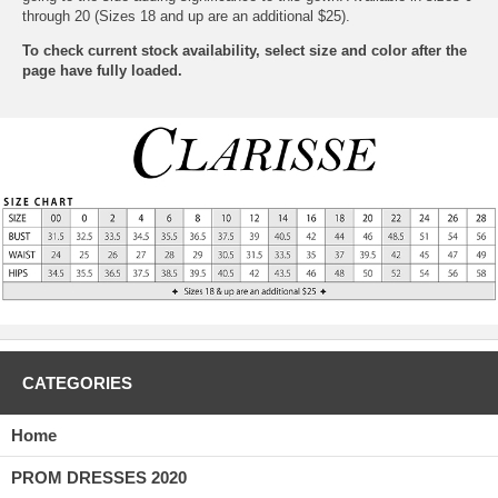
through 20 (Sizes 18 and up are an additional $25).
To check current stock availability, select size and color after the
page have fully loaded.
CATEGORIES
Home
PROM DRESSES 2020