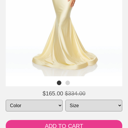
$165.00
$334.00
ADD TO CART