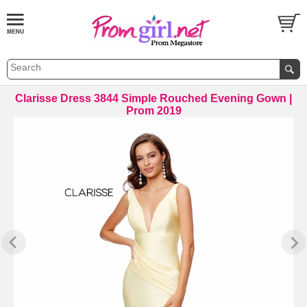
Clarisse Dress 3844 Simple Rouched Evening Gown |
Prom 2019