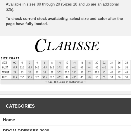
Available in sizes 00 through 20 (Sizes 18 and up are an additional
$25).
To check current stock availability, select size and color after the
page have fully loaded.
CATEGORIES
Home
PROM DRESSES 2020