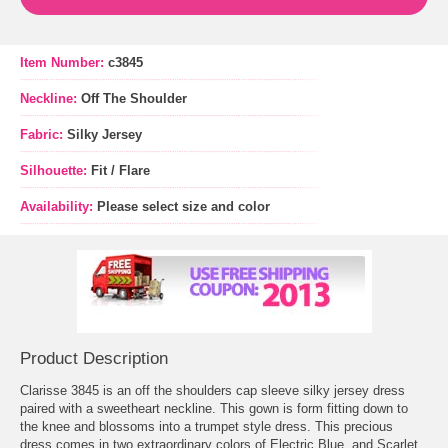
Item Number:
c3845
Neckline:
Off The Shoulder
Fabric:
Silky Jersey
Silhouette:
Fit / Flare
Availability:
Please select size and color
Product Description
Clarisse 3845 is an off the shoulders cap sleeve silky jersey dress
paired with a sweetheart neckline. This gown is form fitting down to
the knee and blossoms into a trumpet style dress. This precious
dress comes in two extraordinary colors of Electric Blue, and Scarlet.