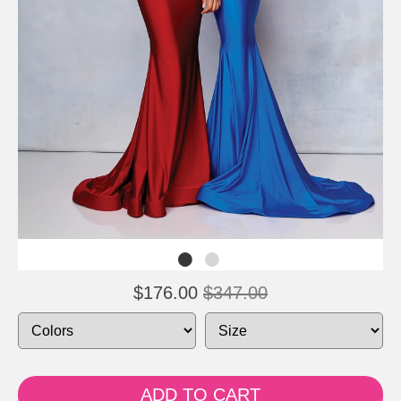
$176.00
$347.00
ADD TO CART