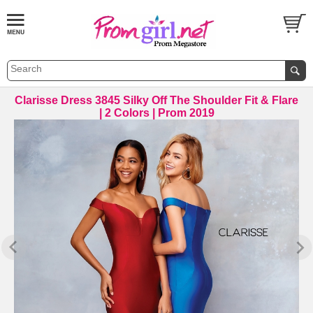
Clarisse Dress 3845 Silky Off The Shoulder Fit & Flare
| 2 Colors | Prom 2019