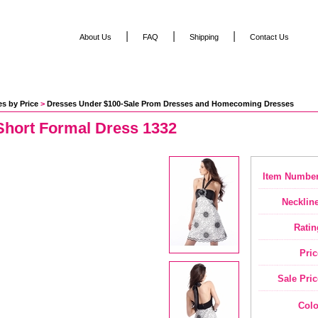
|
|
|
About Us
FAQ
Shipping
Contact Us
s by Price
 >
Dresses Under $100-Sale Prom Dresses and Homecoming Dresses
Short Formal Dress 1332
Item Number
Neckline
Ratin
Pric
Sale Pric
Colo