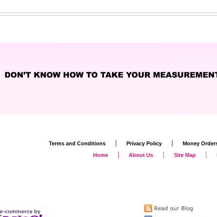
|
|
Terms and Conditions
Privacy Policy
Money Order
|
|
|
Home
About Us
Site Map