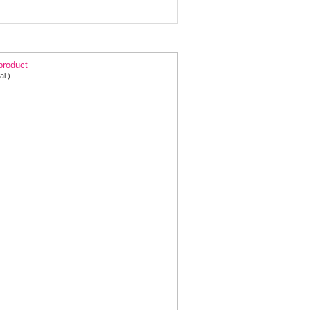
lter Short Formal Dress 1332
 product
al.)