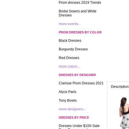
Prom dresses 2019 Trends
Bridal Gowns and White
Dresses
more events...
PROM DRESSES BY COLOR
Black Dresses
Burgundy Dresses
Red Dresses
more colors...
DRESSES BY DESIGNER
Clarisse Prom Dresses 2021
Description
Alyce Paris
Tony Bowls
more designers...
DRESSES BY PRICE
Dresses Under $100-Sale