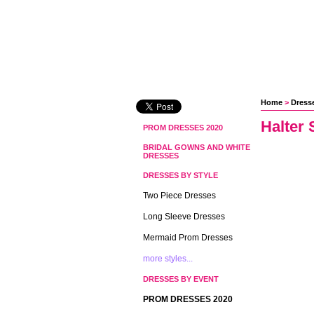
Home
 >
Dresse
Halter 
PROM DRESSES 2020
BRIDAL GOWNS AND WHITE
DRESSES
DRESSES BY STYLE
Two Piece Dresses
Long Sleeve Dresses
Mermaid Prom Dresses
more styles...
DRESSES BY EVENT
PROM DRESSES 2020