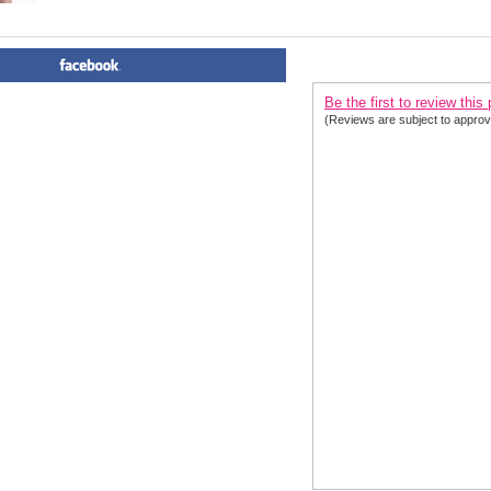
PRODUCT REVIEWS FOR
 Ha
Be the first to review this
(Reviews are subject to approv