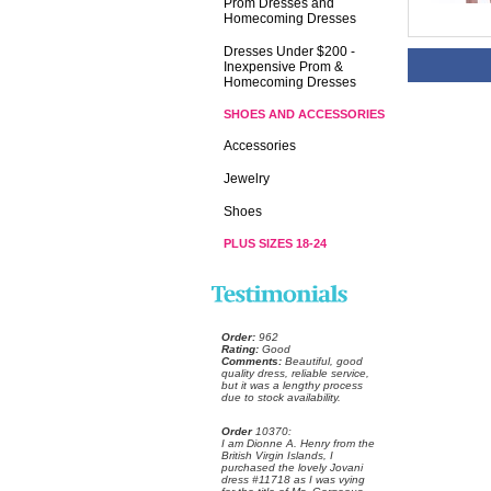
Prom Dresses and
Homecoming Dresses
Dresses Under $200 -
Inexpensive Prom &
Homecoming Dresses
SHOES AND ACCESSORIES
Accessories
Jewelry
Shoes
PLUS SIZES 18-24
Order:
 962
Rating:
 Good
Comments:
 Beautiful, good
quality dress, reliable service,
but it was a lengthy process
due to stock availability.
Order
 10370:
 I am Dionne A. Henry from the
British Virgin Islands, I
purchased the lovely Jovani
dress #11718 as I was vying