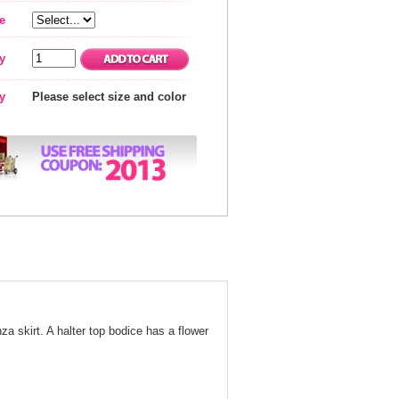
e
y
ty
Please select size and color
nza skirt. A halter top bodice has a flower