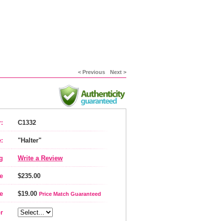
< Previous
Next >
:
C1332
:
"Halter"
g
Write a Review
e
$235.00
e
$19.00
Price Match Guaranteed
r