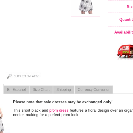
Siz
Quantit
Availabili
En Español
Size Chart
Shipping
Currency Converter
Please note that sale dresses may be exchanged only!
This short black and
prom dress
 features a floral design over an orga
center, making for a perfect prom look!