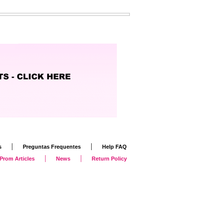
|
|
s
Preguntas Frequentes
Help FAQ
|
|
Prom Articles
News
Return Policy