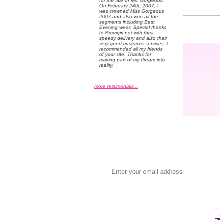
for the title of Ms. Gorgeous.
On February 24th, 2007, I
was crowned Miss Gorgeous
2007 and also won all the
segments including Best
Evening wear. Special thanks
to Promgirl.net with their
speedy delivery and also their
very good customer services. I
recommended all my friends
of your site. Thanks for
making part of my dream into
reality.
more testimonials...