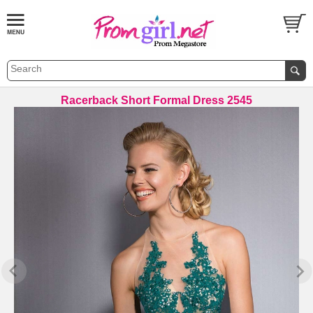
Racerback Short Formal Dress 2545