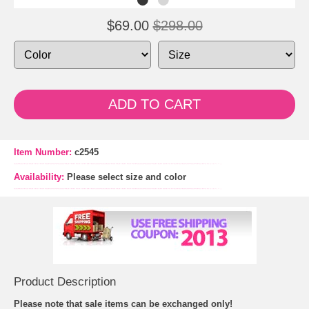
$69.00
$298.00
ADD TO CART
Item Number:
c2545
Availability:
Please select size and color
Product Description
Please note that sale items can be exchanged only!