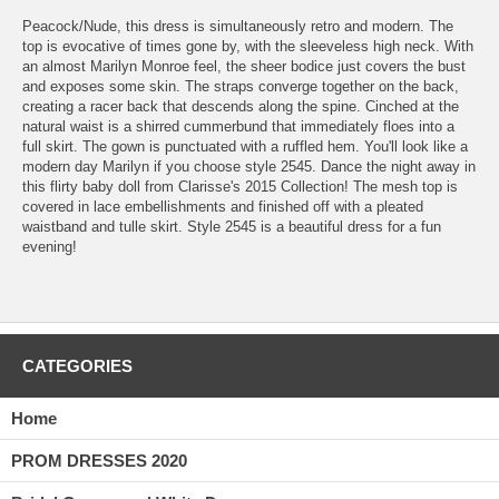
 Peacock/Nude, this dress is simultaneously retro and modern. The
top is evocative of times gone by, with the sleeveless high neck. With
an almost Marilyn Monroe feel, the sheer bodice just covers the bust
and exposes some skin. The straps converge together on the back,
creating a racer back that descends along the spine. Cinched at the
natural waist is a shirred cummerbund that immediately floes into a
full skirt. The gown is punctuated with a ruffled hem. You'll look like a
modern day Marilyn if you choose style 2545. Dance the night away in
this flirty baby doll from Clarisse's 2015 Collection! The mesh top is
covered in lace embellishments and finished off with a pleated
waistband and tulle skirt. Style 2545 is a beautiful dress for a fun
evening!
CATEGORIES
Home
PROM DRESSES 2020