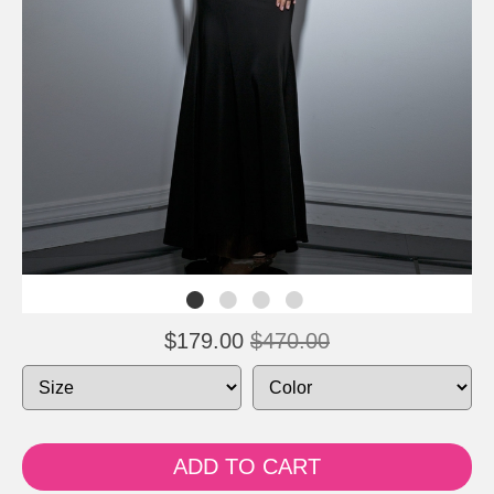
$179.00
$470.00
ADD TO CART