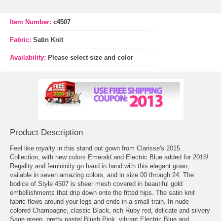
Item Number:
c4507
Fabric:
Satin Knit
Availability:
Please select size and color
Product Description
Feel like royalty in this stand out gown from Clarisse's 2015
Collection, with new colors Emerald and Electric Blue added for 2016!
Regality and femininity go hand in hand with this elegant gown,
vailable in seven amazing colors, and in size 00 through 24. The
bodice of Style 4507 is sheer mesh covered in beautiful gold
embellishments that drip down onto the fitted hips. The satin knit
fabric flows around your legs and ends in a small train. In nude
colored Champagne, classic Black, rich Ruby red, delicate and silvery
Sage green, pretty pastel Blush Pink, vibrant Electric Blue and