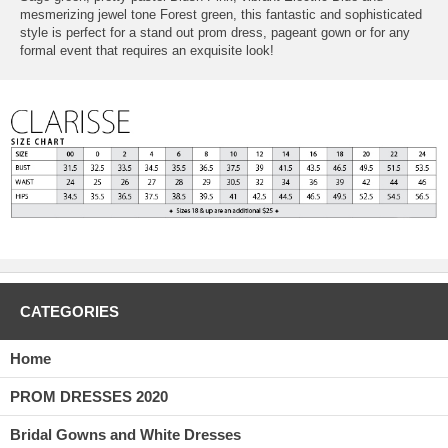
mesmerizing jewel tone Forest green, this fantastic and sophisticated
style is perfect for a stand out prom dress, pageant gown or for any
formal event that requires an exquisite look!
CATEGORIES
Home
PROM DRESSES 2020
Bridal Gowns and White Dresses