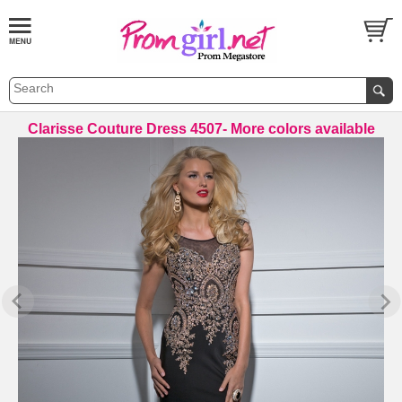
Clarisse Couture Dress 4507- More colors available