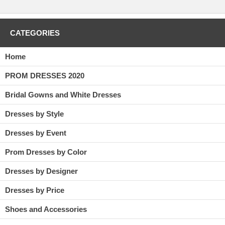
CATEGORIES
Home
PROM DRESSES 2020
Bridal Gowns and White Dresses
Dresses by Style
Dresses by Event
Prom Dresses by Color
Dresses by Designer
Dresses by Price
Shoes and Accessories