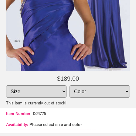
$189.00
This item is currently out of stock!
Item Number:
DJ4775
Availability:
Please select size and color