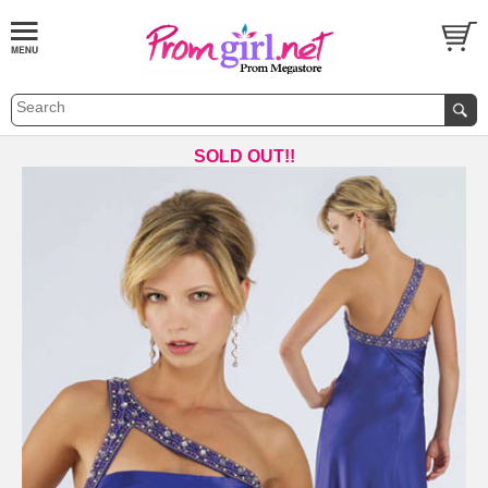
SOLD OUT!!