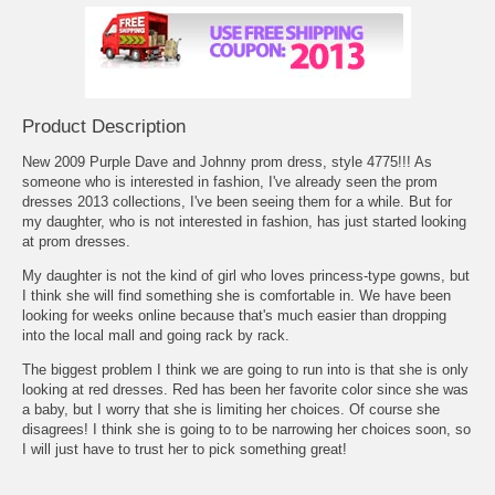
Product Description
New 2009 Purple Dave and Johnny prom dress, style 4775!!! As
someone who is interested in fashion, I've already seen the
prom
dresses 2013
 collections, I've been seeing them for a while. But for
my daughter, who is not interested in fashion, has just started looking
at prom dresses.
My daughter is not the kind of girl who loves princess-type gowns, but
I think she will find something she is comfortable in. We have been
looking for weeks online because that's much easier than dropping
into the local mall and going rack by rack.
The biggest problem I think we are going to run into is that she is only
looking at red dresses. Red has been her favorite color since she was
a baby, but I worry that she is limiting her choices. Of course she
disagrees! I think she is going to to be narrowing her choices soon, so
I will just have to trust her to pick something great!