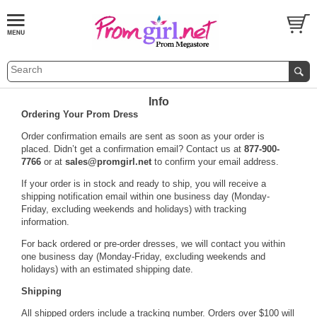
Info
Ordering Your Prom Dress
 Order confirmation emails are sent as soon as your order is
placed. Didn’t get a confirmation email? Contact us at
877-900-
7766
 or at
sales@promgirl.net
 to confirm your email address.
 If your order is in stock and ready to ship, you will receive a
shipping notification email within one business day (Monday-
Friday, excluding weekends and holidays) with tracking
information.
 For back ordered or pre-order dresses, we will contact you within
one business day (Monday-Friday, excluding weekends and
holidays) with an estimated shipping date.
Shipping
 All shipped orders include a tracking number. Orders over $100 will