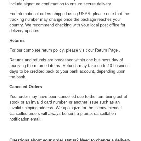
include signature confirmation to ensure secure delivery.
 For international orders shipped using USPS, please note that the
tracking number may change once the package reaches your
country. We recommend checking with your local post office for
delivery updates.
Returns
 For our complete return policy, please visit our
 Return Page
 .
 Returns and refunds are processed within one business day of
receiving the returned items. Refunds may take up to 10 business
days to be credited back to your bank account, depending upon
the bank.
Canceled Orders
 Your order may have been cancelled due to the item being out of
stock or an invalid card number, or another issue such as an
invalid shipping address. We apologize for the inconvenience!
Cancelled orders will always be sent a prompt cancellation
notification email.
Questions about your order status? Need to change a delivery