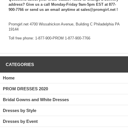
address? Give us a call Monday-Friday 9am-5pm EST at 877-
900-7766 or send us an email anytime at sales@promgirl.net !
Promgirl.net 4700 Wissahickon Avenue, Building C Philadelphia PA
19144
Toll free phone: 1-877-900-PROM 1-877-900-7766
CATEGORIES
Home
PROM DRESSES 2020
Bridal Gowns and White Dresses
Dresses by Style
Dresses by Event