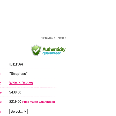
< Previous
Next >
:
tb111564
:
"Strapless"
g
Write a Review
e
$438.00
e
$219.00
Price Match Guaranteed
r