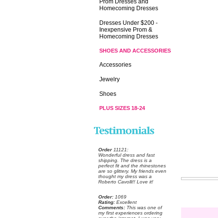
Prom Dresses and
Homecoming Dresses
Dresses Under $200 -
Inexpensive Prom &
Homecoming Dresses
SHOES AND ACCESSORIES
Accessories
Jewelry
Shoes
PLUS SIZES 18-24
Order
 11121:
 Wonderful dress and fast
shipping. The dress is a
perfect fit and the rhinestones
are so glittery. My friends even
thought my dress was a
Roberto Cavolli!! Love it!
Order:
 1069
Rating:
 Excellent
Comments:
 This was one of
my first experiences ordering