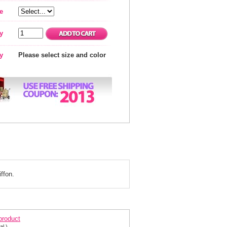
e
y
ty
Please select size and color
ffon.
ening dress 111564
 product
al.)