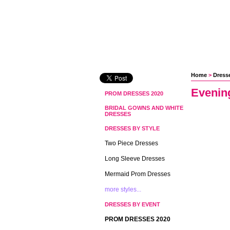
Home
 >
Dress
Evenin
PROM DRESSES 2020
BRIDAL GOWNS AND WHITE
DRESSES
DRESSES BY STYLE
Two Piece Dresses
Long Sleeve Dresses
Mermaid Prom Dresses
more styles...
DRESSES BY EVENT
PROM DRESSES 2020