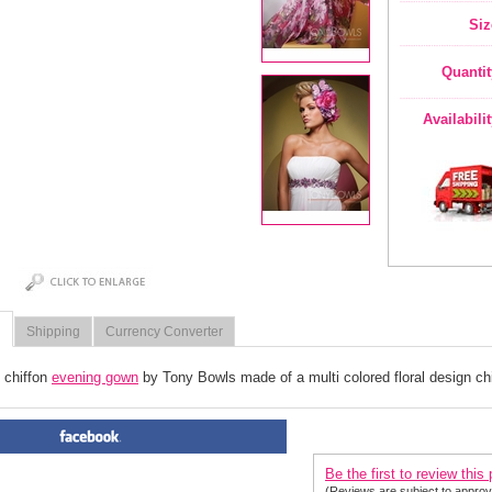
Siz
Quantit
Availabili
Shipping
Currency Converter
 chiffon
evening gown
 by Tony Bowls made of a multi colored floral design chi
PRODUCT REVIEWS FOR
 Ev
Be the first to review this
(Reviews are subject to approv