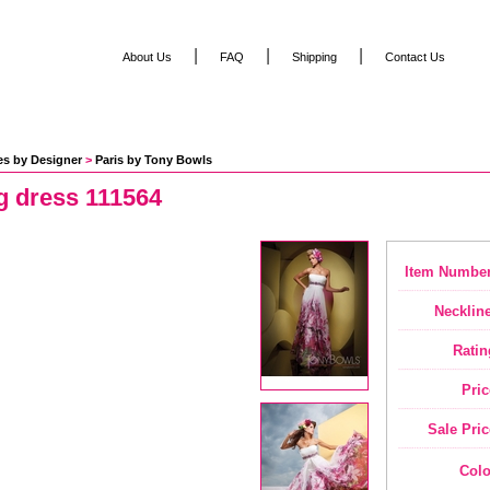
|
|
|
About Us
FAQ
Shipping
Contact Us
es by Designer
 >
Paris by Tony Bowls
g dress 111564
Item Number
Neckline
Ratin
Pric
Sale Pric
Colo