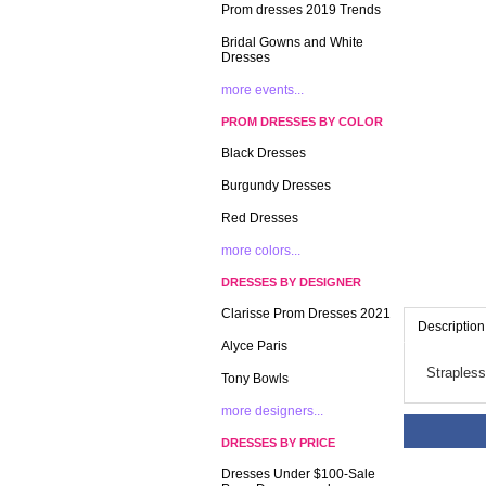
Prom dresses 2019 Trends
Bridal Gowns and White
Dresses
more events...
PROM DRESSES BY COLOR
Black Dresses
Burgundy Dresses
Red Dresses
more colors...
DRESSES BY DESIGNER
Clarisse Prom Dresses 2021
Description
Alyce Paris
Strapless
Tony Bowls
more designers...
DRESSES BY PRICE
Dresses Under $100-Sale