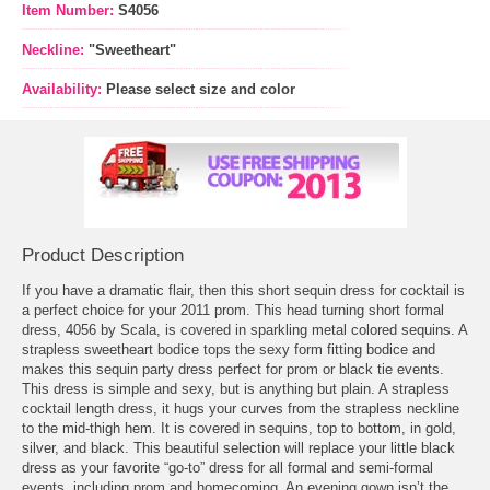
Item Number:
S4056
Neckline:
"Sweetheart"
Availability:
Please select size and color
Product Description
If you have a dramatic flair, then this short sequin
dress for cocktail
 is
a perfect choice for your 2011 prom. This head turning short formal
dress, 4056 by Scala, is covered in sparkling metal colored sequins. A
strapless sweetheart bodice tops the sexy form fitting bodice and
makes this sequin party dress perfect for prom or black tie events.
This dress is simple and sexy, but is anything but plain. A strapless
cocktail length dress, it hugs your curves from the strapless neckline
to the mid-thigh hem. It is covered in sequins, top to bottom, in gold,
silver, and black. This beautiful selection will replace your little black
dress as your favorite “go-to” dress for all formal and semi-formal
events, including
prom
 and homecoming. An evening gown isn’t the