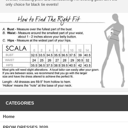
only choice for black tie events!
CATEGORIES
Home
PROM DRESSES 2020