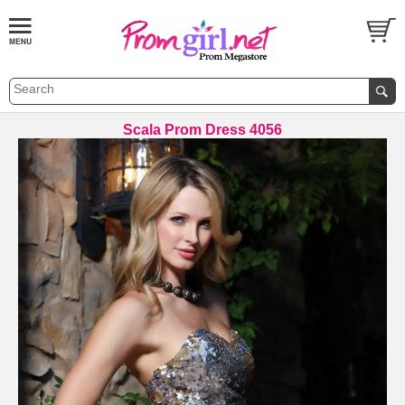
Scala Prom Dress 4056