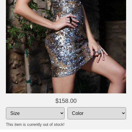
$158.00
This item is currently out of stock!