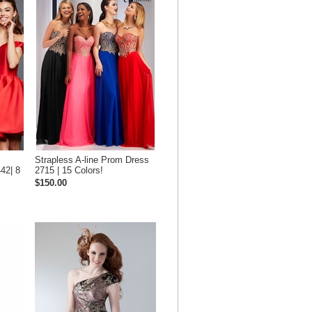
Strapless A-line Prom Dress
42| 8
2715 | 15 Colors!
$150.00