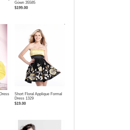
Gown 35585
$199.00
Dress
Short Floral Applique Formal
Dress 1329
$19.00