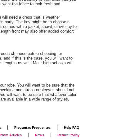
 want the fabric to look fresh and
 will need a dress that is weather
ion party. The key might be to choose a
at comes with a jacket, shawl, or overlay for
l length front may also offer added comfort
research these before shopping for
and if this is the case, you will want to
s lengths as well. Most high schools will
ur robe. You will want to be sure that the
 neckline and straps or sleeves should not
 you will want to be sure that whatever color
re available in a wide range of styles,
|
|
s
Preguntas Frequentes
Help FAQ
|
|
Prom Articles
News
Return Policy