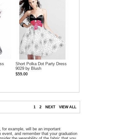
ess
Short Polka Dot Party Dress
9029 by Blush
$59.00
1
2
NEXT
VIEW ALL
 for example, will be an important
rm event, and remember that your graduation
nsider the wearability of the fabric that you