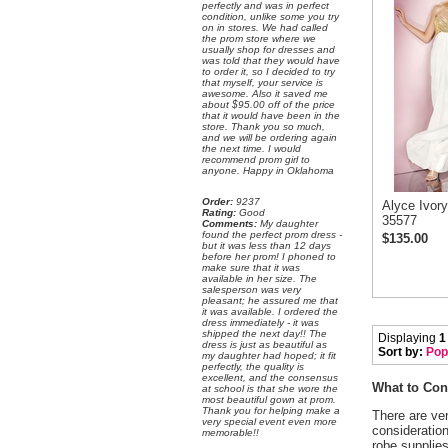
perfectly and was in perfect
condition, unlike some you try
on in stores. We had called
the prom store where we
usually shop for dresses and
was told that they would have
to order it, so I decided to try
that myself, your service is
awesome. Also it saved me
about $95.00 off of the price
that it would have been in the
store. Thank you so much,
and we will be ordering again
the next time. I would
recommend prom girl to
anyone. Happy in Oklahoma
Order:
 9237
Alyce Ivor
Rating:
 Good
35577
Comments:
 My daughter
found the perfect prom dress -
$135.00
but it was less than 12 days
before her prom! I phoned to
make sure that it was
available in her size. The
salesperson was very
pleasant; he assured me that
it was available. I ordered the
dress immediately - it was
shipped the next day!! The
Displaying
1
dress is just as beautiful as
Sort by:
Pop
my daughter had hoped; it fit
perfectly, the quality is
excellent, and the consensus
What to Con
at school is that she wore the
most beautiful gown at prom.
Thank you for helping make a
There are ver
very special event even more
consideratio
memorable!!
robe supplies