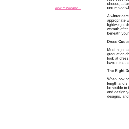
choose; after
unrumpled wh
more testimonials...
A winter cere
appropriate w
lightweight d
warmth after 
beneath your 
Dress Code
Most high sc
graduation dr
look at dress
have rules a
The Right D
When looking
length and sh
be visible in
and design yo
designs, and 