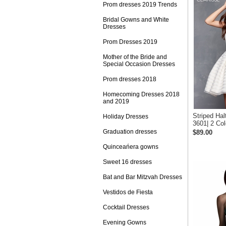
Prom dresses 2019 Trends
Bridal Gowns and White
Dresses
Prom Dresses 2019
Mother of the Bride and
Special Occasion Dresses
Prom dresses 2018
Homecoming Dresses 2018
and 2019
Striped Hal
Holiday Dresses
3601| 2 Col
Graduation dresses
$89.00
Quinceańera gowns
Sweet 16 dresses
Bat and Bar Mitzvah Dresses
Vestidos de Fiesta
Cocktail Dresses
Evening Gowns