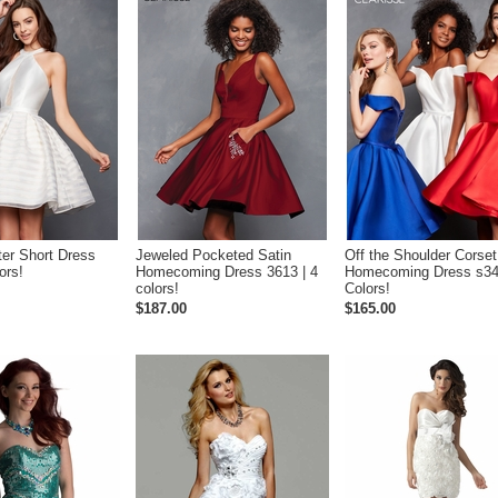
ter Short Dress
Jeweled Pocketed Satin
Off the Shoulder Corset
ors!
Homecoming Dress 3613 | 4
Homecoming Dress s34
colors!
Colors!
$187.00
$165.00