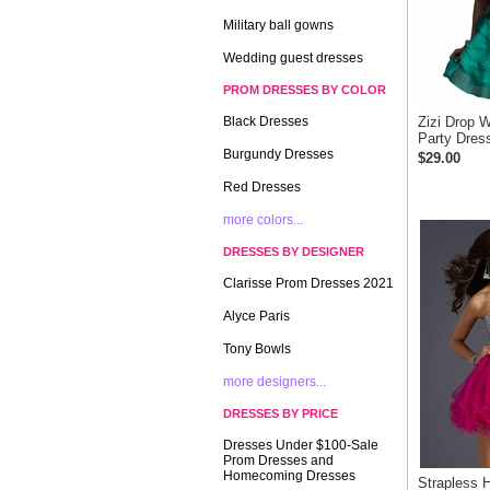
Military ball gowns
Wedding guest dresses
PROM DRESSES BY COLOR
Black Dresses
Zizi Drop W
Party Dres
Burgundy Dresses
$29.00
Red Dresses
more colors...
DRESSES BY DESIGNER
Clarisse Prom Dresses 2021
Alyce Paris
Tony Bowls
more designers...
DRESSES BY PRICE
Dresses Under $100-Sale
Prom Dresses and
Homecoming Dresses
Strapless