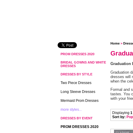
Home
 >
Dress
Gradua
PROM DRESSES 2020
BRIDAL GOWNS AND WHITE
Graduation 
DRESSES
Graduation d
DRESSES BY STYLE
dresses will 
when the cel
Two Piece Dresses
Formal and s
Long Sleeve Dresses
tastes. You c
with your fr
Mermaid Prom Dresses
more styles...
Displaying
1
Sort by:
Pop
DRESSES BY EVENT
PROM DRESSES 2020