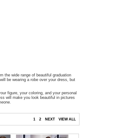
m the wide range of beautiful graduation
ill be wearing a robe over your dress, but
our figure, your coloring, and your personal
ss will make you look beautiful in pictures
omeone.
1
2
NEXT
VIEW ALL