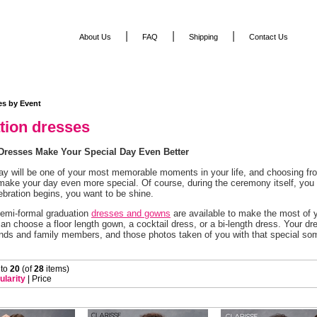
|
|
|
About Us
FAQ
Shipping
Contact Us
es by Event
tion dresses
Dresses Make Your Special Day Even Better
ay will be one of your most memorable moments in your life, and choosing fro
make your day even more special. Of course, during the ceremony itself, you w
ebration begins, you want to be shine.
emi-formal graduation
dresses and gowns
 are available to make the most of y
an choose a floor length gown, a cocktail dress, or a bi-length dress. Your dre
iends and family members, and those photos taken of you with that special s
 to
20
 (of
28
 items)
ularity
 |
Price