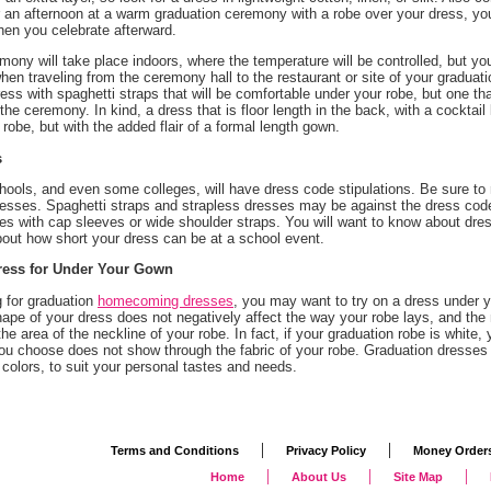
 an afternoon at a warm graduation ceremony with a robe over your dress, you
en you celebrate afterward.
mony will take place indoors, where the temperature will be controlled, but you
hen traveling from the ceremony hall to the restaurant or site of your graduat
ress with spaghetti straps that will be comfortable under your robe, but one th
the ceremony. In kind, a dress that is floor length in the back, with a cocktai
robe, but with the added flair of a formal length gown.
s
hools, and even some colleges, will have dress code stipulations. Be sure to 
esses. Spaghetti straps and strapless dresses may be against the dress code, 
es with cap sleeves or wide shoulder straps. You will want to know about dres
bout how short your dress can be at a school event.
ress for Under Your Gown
 for graduation
homecoming dresses
, you may want to try on a dress under yo
ape of your dress does not negatively affect the way your robe lays, and the
 the area of the neckline of your robe. In fact, if your graduation robe is white,
u choose does not show through the fabric of your robe. Graduation dresses a
colors, to suit your personal tastes and needs.
|
|
Terms and Conditions
Privacy Policy
Money Order
|
|
|
Home
About Us
Site Map