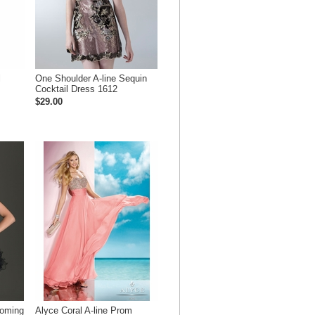
l
One Shoulder A-line Sequin
Cocktail Dress 1612
$29.00
coming
Alyce Coral A-line Prom