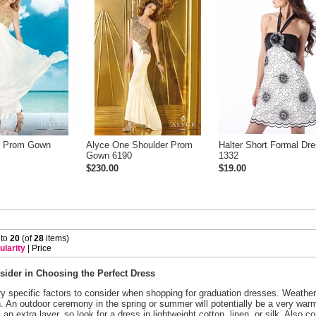
y Prom Gown
Alyce One Shoulder Prom
Halter Short Formal Dr
Gown 6190
1332
$230.00
$19.00
 to
20
 (of
28
 items)
ularity
 |
Price
sider in Choosing the Perfect Dress
y specific factors to consider when shopping for graduation dresses. Weather,
n. An outdoor ceremony in the spring or summer will potentially be a very wa
 an extra layer, so look for a dress in lightweight cotton, linen, or silk. Also co