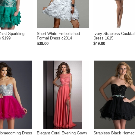
aist Sparkling
Short White Embellished
Ivory Strapless Cocktai
s 9199
Formal Dress c2014
Dress 1615
$39.00
$49.00
 Homecoming Dress
Elegant Coral Evening Gown
Strapless Black Home