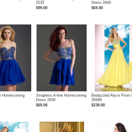
2532
Dress 2669
$99.00
$69.00
ne Homecoming
Strapless A-line Homecoming
Bedazzled Alyce Prom 
Dress 2659
35588
$69.00
$238.00