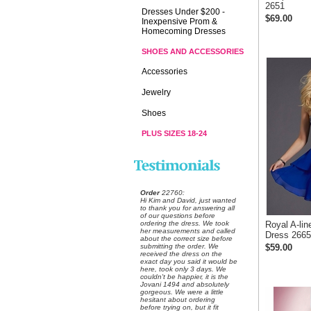
2651
Dresses Under $200 -
$69.00
Inexpensive Prom &
Homecoming Dresses
SHOES AND ACCESSORIES
Accessories
Jewelry
Shoes
PLUS SIZES 18-24
Order
 22760:
 Hi Kim and David, just wanted
to thank you for answering all
of our questions before
ordering the dress. We took
Royal A-li
her measurements and called
Dress 2665
about the correct size before
submitting the order. We
$59.00
received the dress on the
exact day you said it would be
here, took only 3 days. We
couldn't be happier, it is the
Jovani 1494 and absolutely
gorgeous. We were a little
hesitant about ordering
before trying on, but it fit