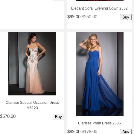
Elegant Coral Evening Gown 2532
$99.00
$250.00
Buy
Clarisse Special Occasion Dress
M6123
$570.00
Buy
Clarisse Prom Dress 2586
$89.00
$178.00
Buy