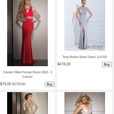
Tony Bowls Silver Dress 114700
$478.00
Buy
Classic Fitted Formal Dress 2601- 3
Colors!
$79.00
$278.00
Buy