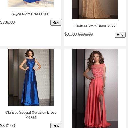
Alyce Prom Dress 6266
$338.00
Buy
Clarisse Prom Dress 2522
$99.00
$298.00
Buy
Clarisse Special Occasion Dress
M6235
$340.00
Buy