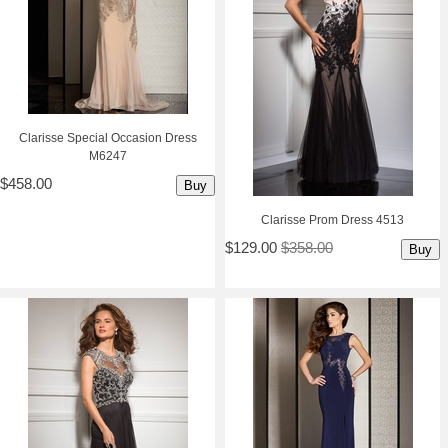
Clarisse Special Occasion Dress
M6247
$458.00
Buy
Clarisse Prom Dress 4513
$129.00
$358.00
Buy