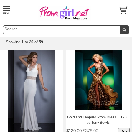
Showing
1
 to
20
 of
59
Gold and Leopard Prom Dress 111701
by Tony Bowls
$130.00
$378.00
Buy