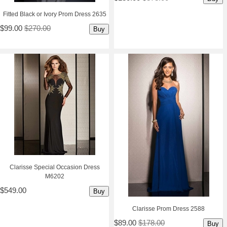
Fitted Black or Ivory Prom Dress 2635
$99.00
$270.00
Buy
Clarisse Special Occasion Dress
M6202
$549.00
Buy
Clarisse Prom Dress 2588
$89.00
$178.00
Buy