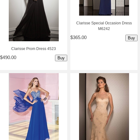
Clarisse Special Occasion Dress
M6242
$365.00
Buy
Clarisse Prom Dress 4523
$490.00
Buy