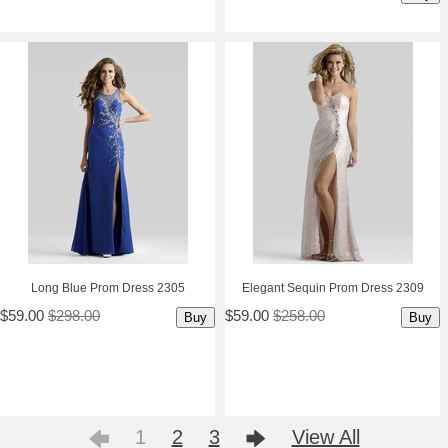
Long Blue Prom Dress 2305
Elegant Sequin Prom Dress 2309
$59.00
$298.00
$59.00
$258.00
Buy
Buy
1
2
3
View All