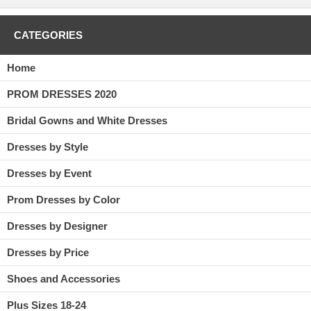
CATEGORIES
Home
PROM DRESSES 2020
Bridal Gowns and White Dresses
Dresses by Style
Dresses by Event
Prom Dresses by Color
Dresses by Designer
Dresses by Price
Shoes and Accessories
Plus Sizes 18-24