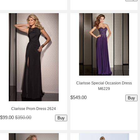
Clarisse Special Occasion Dress
M6229
$549.00
Buy
Clarisse Prom Dress 2624
$99.00
$350.00
Buy