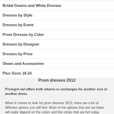
Bridal Gowns and White Dresses
Dresses by Style
Dresses by Event
Prom Dresses by Color
Dresses by Designer
Dresses by Price
Shoes and Accessories
Plus Sizes 18-24
Prom dresses 2012
Promgirl.net offers both returns or exchanges for another size or
another dress.
When it comes to look for
prom
 dresses 2013, there are a lot of
different options you will find. Most of the options that are out there
will really depend on the colors and the styles that are hot today.