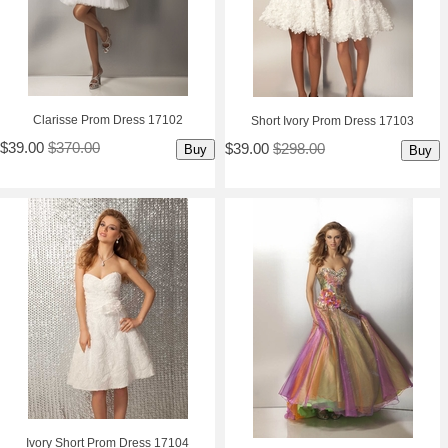
Clarisse Prom Dress 17102
Short Ivory Prom Dress 17103
$39.00
$370.00
$39.00
$298.00
Buy
Buy
Ivory Short Prom Dress 17104