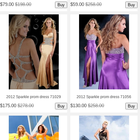
$79.00
$198.00
$59.00
$258.00
Buy
Buy
2012 Sparkle prom dress 71029
2012 Sparkle prom dress 71056
$175.00
$278.00
$130.00
$258.00
Buy
Buy