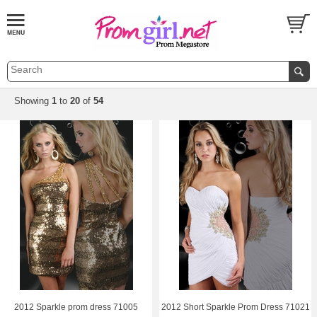
Showing
1
 to
20
 of
54
2012 Sparkle prom dress 71005
2012 Short Sparkle Prom Dress 71021