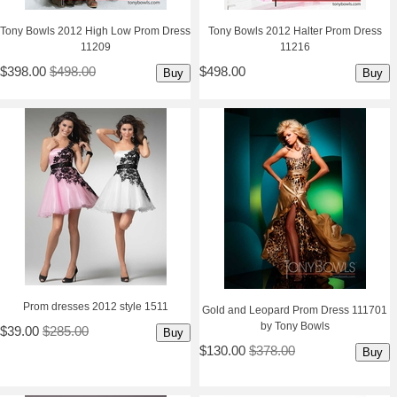
Tony Bowls 2012 High Low Prom Dress
Tony Bowls 2012 Halter Prom Dress
11209
11216
$398.00
$498.00
$498.00
Buy
Buy
 Prom dresses 2012 style 1511
Gold and Leopard Prom Dress 111701
by Tony Bowls
$39.00
$285.00
Buy
$130.00
$378.00
Buy