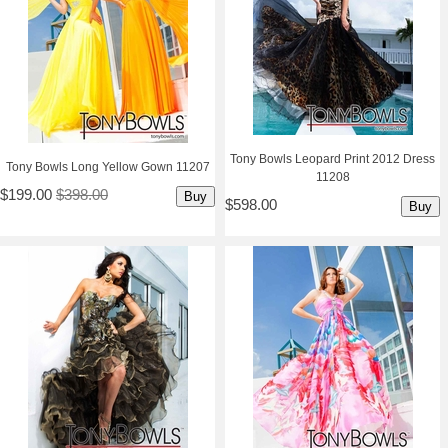
Tony Bowls Leopard Print 2012 Dress
Tony Bowls Long Yellow Gown 11207
11208
$199.00
$398.00
Buy
$598.00
Buy