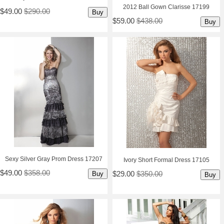
2012 Ball Gown Clarisse 17199
$49.00
$290.00
Buy
$59.00
$438.00
Buy
Sexy Silver Gray Prom Dress 17207
Ivory Short Formal Dress 17105
$49.00
$358.00
$29.00
$350.00
Buy
Buy