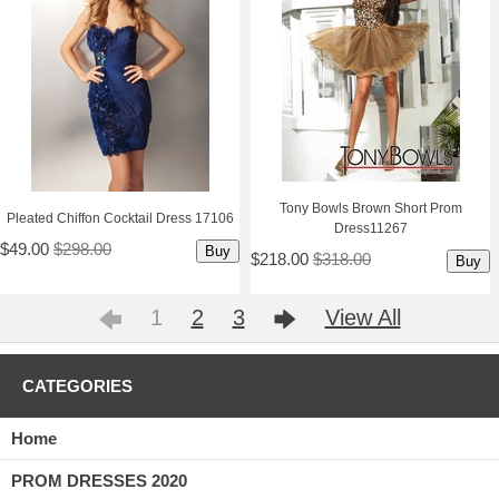
Tony Bowls Brown Short Prom
Pleated Chiffon Cocktail Dress 17106
Dress11267
$49.00
$298.00
Buy
$218.00
$318.00
Buy
1
2
3
View All
CATEGORIES
Home
PROM DRESSES 2020