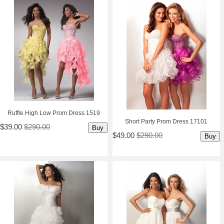
Ruffle High Low Prom Dress 1519
Short Party Prom Dress 17101
$39.00
$290.00
Buy
$49.00
$290.00
Buy