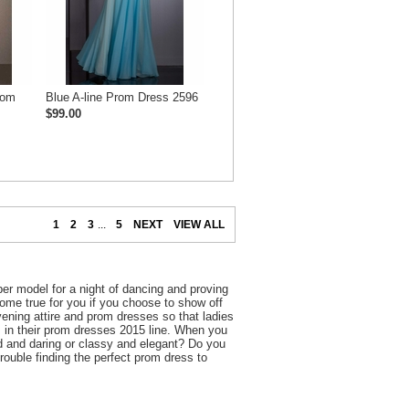
rom
Blue A-line Prom Dress 2596
$99.00
1
2
3
...
5
NEXT
VIEW ALL
er model for a night of dancing and proving
 come true for you if you choose to show off
ening attire and prom dresses so that ladies
is in their prom dresses 2015 line. When you
d and daring or classy and elegant? Do you
trouble finding the perfect prom dress to