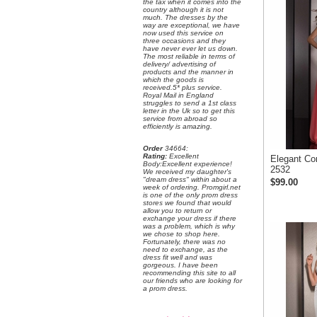
the tax when it comes into the
country although it is not
much. The dresses by the
way are exceptional, we have
now used this service on
three occasions and they
have never ever let us down.
The most reliable in terms of
delivery/ advertising of
products and the manner in
which the goods is
received.5* plus service.
Royal Mail in England
struggles to send a 1st class
letter in the Uk so to get this
service from abroad so
efficiently is amazing.
Order
 34664:
Rating:
 Excellent
Elegant Co
 Body:Excellent experience!
2532
 We received my daughter's
"dream dress" within about a
$99.00
week of ordering. Promgirl.net
is one of the only prom dress
stores we found that would
allow you to return or
exchange your dress if there
was a problem, which is why
we chose to shop here.
 Fortunately, there was no
need to exchange, as the
dress fit well and was
gorgeous. I have been
recommending this site to all
our friends who are looking for
a prom dress.