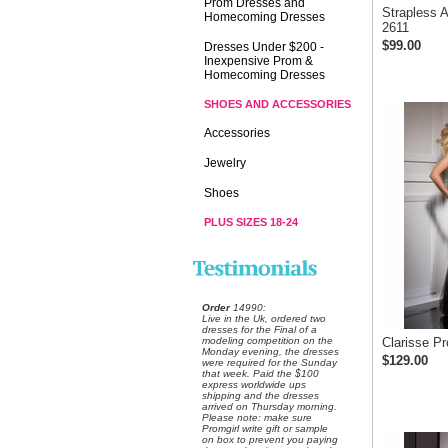
Prom Dresses and
Strapless 
Homecoming Dresses
2611
$99.00
Dresses Under $200 -
Inexpensive Prom &
Homecoming Dresses
SHOES AND ACCESSORIES
Accessories
Jewelry
Shoes
PLUS SIZES 18-24
Order
 14990:
 Live in the Uk, ordered two
dresses for the Final of a
modeling competition on the
Clarisse P
Monday evening, the dresses
$129.00
were required for the Sunday
that week. Paid the $100
express worldwide ups
shipping and the dresses
arrived on Thursday morning.
Please note: make sure
Promgirl write gift or sample
on box to prevent you paying