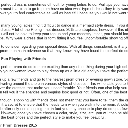
 perfect dress is sometimes difficult for young ladies to do. Perhaps you have
n most that plan to go to prom have no idea what type of dress they truly want
lows you to feel comfortable as well as beautiful because you would not want 
, many young ladies find it difficult to dance in a mermaid style dress. If you 
 dress. A lot of the Promgirl.net dresses 2015 are strapless; however, if th
ou will not be able to keep your top up and your modesty intact, you should l
ps. Why wear a dress that is form fitting if you feel uncomfortable showing 
ot to consider regarding your special dress. With all things considered, is it an
r prom months in advance so that they know they have found the perfect dress 
e Fun Playing with Friends
 perfect prom dress is more exciting than any other thing during your high sc
ry young woman loved to play dress up as a little girl and you have the perfect
r up a few friends and go to the nearest prom dress or evening gown store. S
twirling around the store in various styles of dresses. This will enable you t
ver the dresses that make you uncomfortable. Your friends can also help you 
 tell you if the sparkles and sequins look good or not. Often, one of the best
 though, shopping with friends does not mean that you have to tell them the 
p it a secret to ensure that the heads turn when you walk into the room. Anoth
e after only one shopping trip, in fact you may choose to play dress up a few 
. However, once you have chosen a color, style, size, etc. you will then be ab
r the best prices and the perfect style to make you feel beautiful.
r Prom Dresses 2015