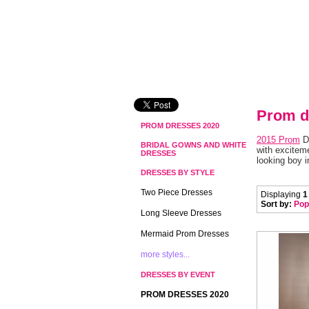
Prom d
PROM DRESSES 2020
2015 Prom
 D
BRIDAL GOWNS AND WHITE
with exciteme
DRESSES
looking boy i
DRESSES BY STYLE
Two Piece Dresses
Displaying
1
Sort by:
Pop
Long Sleeve Dresses
Mermaid Prom Dresses
more styles...
DRESSES BY EVENT
PROM DRESSES 2020