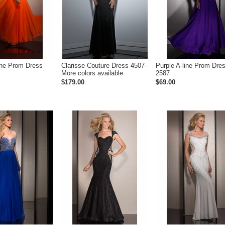
ine Prom Dress
Clarisse Couture Dress 4507-
Purple A-line Prom Dre
More colors available
2587
$179.00
$69.00