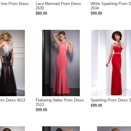
A-line Prom Dress
Lace Mermaid Prom Dress
White Sparkling Prom 
2630
2634
$89.00
$99.00
rom Dress 4513
Flattering Halter Prom Dress
Sparkling Prom Dress 
2513
$99.00
$99.00