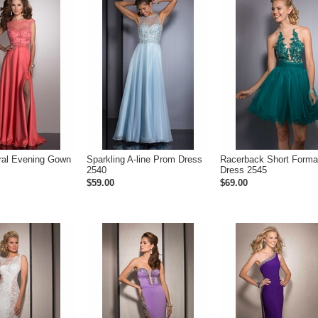
ral Evening Gown
Sparkling A-line Prom Dress
Racerback Short Forma
2540
Dress 2545
$59.00
$69.00