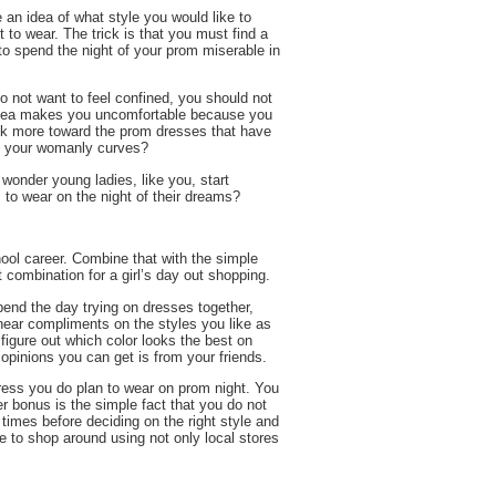
 an idea of what style you would like to
 to wear. The trick is that you must find a
to spend the night of your prom miserable in
do not want to feel confined, you should not
is idea makes you uncomfortable because you
ook more toward the prom dresses that have
off your womanly curves?
y wonder young ladies, like you, start
to wear on the night of their dreams?
hool career. Combine that with the simple
 combination for a girl’s day out shopping.
pend the day trying on dresses together,
o hear compliments on the styles you like as
figure out which color looks the best on
 opinions you can get is from your friends.
dress you do plan to wear on prom night. You
er bonus is the simple fact that you do not
times before deciding on the right style and
le to shop around using not only local stores