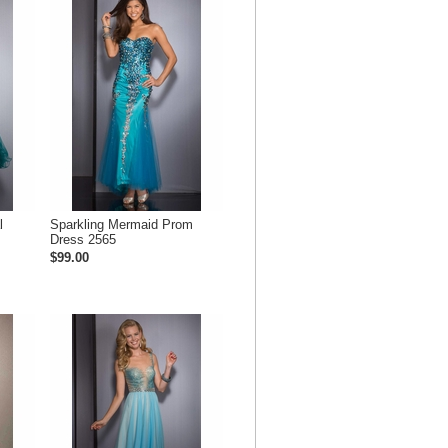
l
Sparkling Mermaid Prom
Dress 2565
$99.00