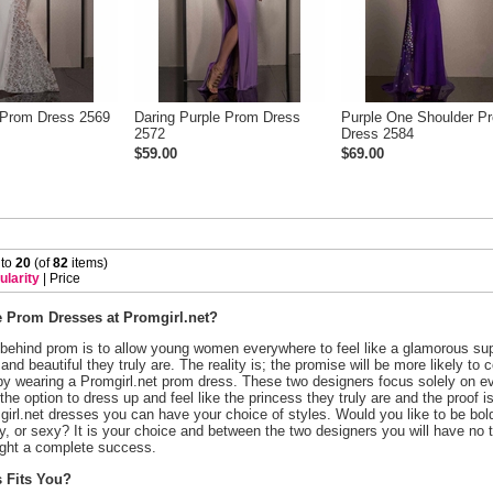
 Prom Dress 2569
Daring Purple Prom Dress
Purple One Shoulder P
2572
Dress 2584
$59.00
$69.00
 to
20
 (of
82
 items)
ularity
 |
Price
Prom Dresses at Promgirl.net?
 behind prom is to allow young women everywhere to feel like a glamorous sup
and beautiful they truly are. The reality is; the promise will be more likely to
by wearing a Promgirl.net prom dress. These two designers focus solely on ev
he option to dress up and feel like the princess they truly are and the proof 
irl.net dresses you can have your choice of styles. Would you like to be bol
rty, or sexy? It is your choice and between the two designers you will have no 
ght a complete success.
 Fits You?