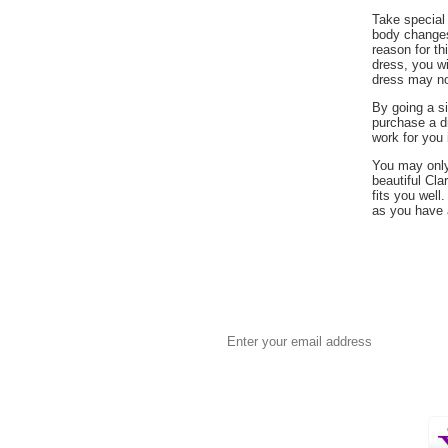
 Take special
body changes
reason for th
dress, you wil
dress may not
 By going a s
purchase a dr
work for you 
 You may onl
beautiful Cla
fits you well
as you have 