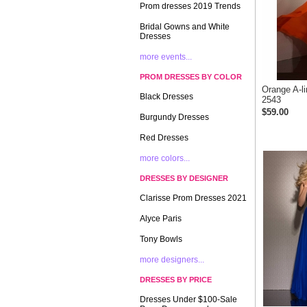
Prom dresses 2019 Trends
Bridal Gowns and White
Dresses
more events...
PROM DRESSES BY COLOR
Orange A-l
Black Dresses
2543
$59.00
Burgundy Dresses
Red Dresses
more colors...
DRESSES BY DESIGNER
Clarisse Prom Dresses 2021
Alyce Paris
Tony Bowls
more designers...
DRESSES BY PRICE
Dresses Under $100-Sale