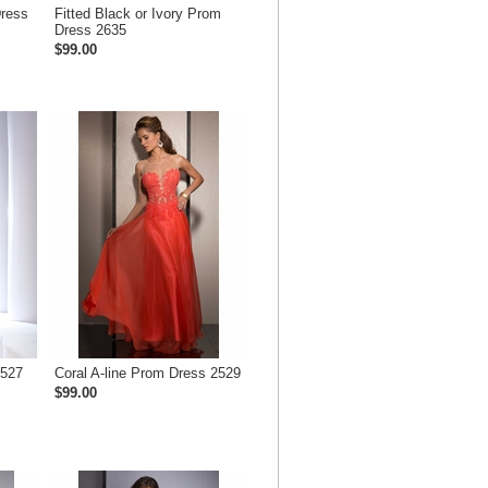
Dress
Fitted Black or Ivory Prom
Dress 2635
$99.00
2527
Coral A-line Prom Dress 2529
$99.00