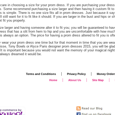
 care in choosing a size for your prom dress. If you are purchasing your dres
. Some recommend purchasing a size larger and then having it custom fit to 
is is simple. There is no one size fits all in prom dresses. Just because it sa
l still want for it to fit like it should. If you are larger in the bust and hips or
 fit you properly.
ize larger and having someone alter it to fit you; you will be guaranteed to have
ess that has a slit from hem to hip and you are uncomfortable with how much s
is always an option. The price for having a prom dress altered to fit you is of
y wear your prom dress one time but for that moment in time that you are wear
risse, Tony Bowls or Alyce Paris designer prom dresses 2015, you will be gla
. It is important because you would not want the memory of your magical night 
always dreamed it would be.
|
|
Terms and Conditions
Privacy Policy
Money Order
|
|
|
Home
About Us
Site Map