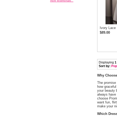
more testimonials...
Ivory Lace
$89.00
Displaying
1
Sort by:
Pop
Why Choose 
 The promise
how graceful 
your beauty 
always have t
choose Promg
want fun, fli
make your ni
Which Dress