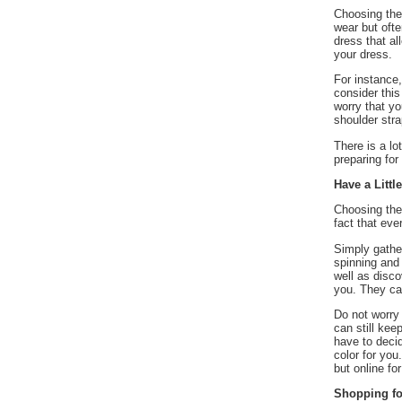
 Choosing the
wear but ofte
dress that al
your dress.
 For instance
consider this
worry that y
shoulder stra
 There is a l
preparing fo
Have a Littl
 Choosing the
fact that eve
 Simply gathe
spinning and 
well as disco
you. They can
 Do not worry
can still kee
have to decid
color for you
but online fo
Shopping fo