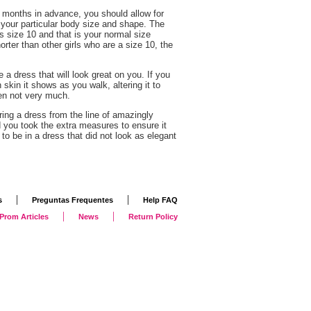
s months in advance, you should allow for
your particular body size and shape. The
ys size 10 and that is your normal size
 shorter than other girls who are a size 10, the
 a dress that will look great on you. If you
kin it shows as you walk, altering it to
ten not very much.
ing a dress from the line of amazingly
d you took the extra measures to ensure it
to be in a dress that did not look as elegant
|
|
s
Preguntas Frequentes
Help FAQ
|
|
Prom Articles
News
Return Policy