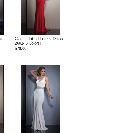
ss
Classic Fitted Formal Dress
2601- 3 Colors!
$79.00