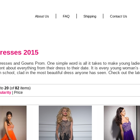
|
|
|
About Us
FAQ
Shipping
Contact Us
resses 2015
resses and Gowns Prom. One simple word is all it takes to make young ladies
nt about everything from their dress to their date. It is every young woman’s
n school, clad in the most beautiful dress anyone has seen. Check out the lat
 to
20
 (of
82
 items)
ularity
 |
Price