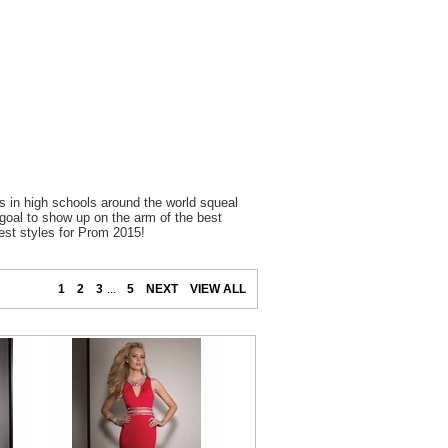
 in high schools around the world squeal
 goal to show up on the arm of the best
est styles for Prom 2015!
1
2
3
...
5
NEXT
VIEW ALL